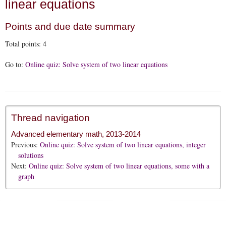
linear equations
Points and due date summary
Total points:
4
Go to:
Online quiz: Solve system of two linear equations
Thread navigation
Advanced elementary math, 2013-2014
Previous:
Online quiz: Solve system of two linear equations, integer
solutions
Next:
Online quiz: Solve system of two linear equations, some with a
graph