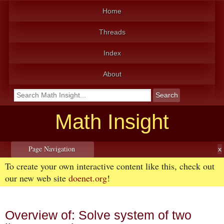
Home
Threads
Index
About
Math Insight
Page Navigation
To create your own interactive content like this, check out
our new web site
doenet.org
!
Overview of: Solve system of two