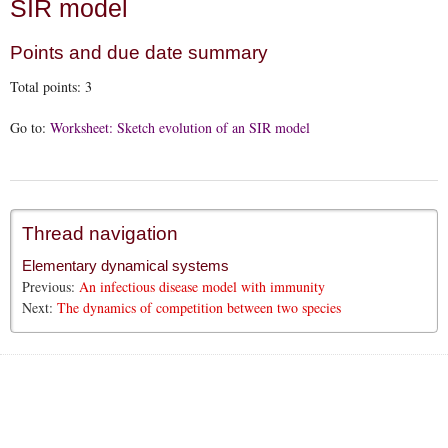
SIR model
Points and due date summary
Total points:
3
Go to:
Worksheet: Sketch evolution of an SIR model
Thread navigation
Elementary dynamical systems
Previous:
An infectious disease model with immunity
Next:
The dynamics of competition between two species