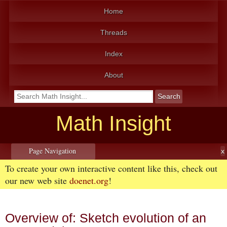
Home
Threads
Index
About
Math Insight
Page Navigation
To create your own interactive content like this, check out
our new web site
doenet.org
!
Overview of: Sketch evolution of an