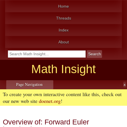
Home
Threads
Index
About
Math Insight
Page Navigation
To create your own interactive content like this, check out
our new web site
doenet.org
!
Overview of: Forward Euler