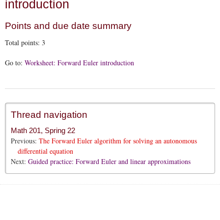
introduction
Points and due date summary
Total points:
3
Go to:
Worksheet: Forward Euler introduction
Thread navigation
Math 201, Spring 22
Previous:
The Forward Euler algorithm for solving an autonomous
differential equation
Next:
Guided practice: Forward Euler and linear approximations