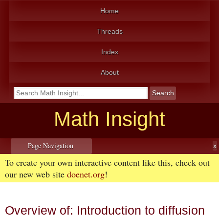
Home
Threads
Index
About
Math Insight
Page Navigation
To create your own interactive content like this, check out
our new web site
doenet.org
!
Overview of: Introduction to diffusion