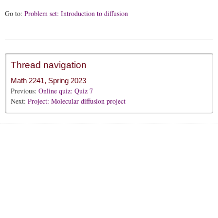
Go to:
Problem set: Introduction to diffusion
Thread navigation
Math 2241, Spring 2023
Previous:
Online quiz: Quiz 7
Next:
Project: Molecular diffusion project