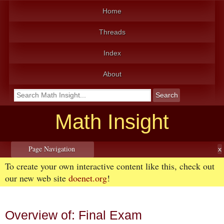
Home
Threads
Index
About
Math Insight
Page Navigation
To create your own interactive content like this, check out
our new web site
doenet.org
!
Overview of: Final Exam