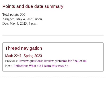
Points and due date summary
Total points:
300
Assigned: May 4, 2023, noon
Due: May 4, 2023, 3 p.m.
Thread navigation
Math 2241, Spring 2023
Previous:
Review questions: Review problems for final exam
Next:
Reflection: What did I learn this week? 6