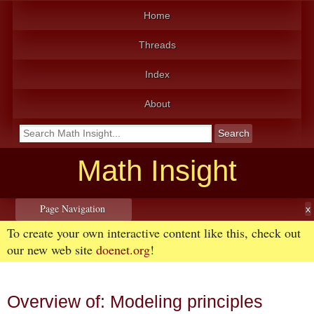
Home
Threads
Index
About
Math Insight
Page Navigation
To create your own interactive content like this, check out
our new web site
doenet.org
!
Overview of: Modeling principles