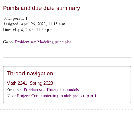
Points and due date summary
Total points:
1
Assigned: April 26, 2023, 11:15 a.m.
Due: May 4, 2023, 11:59 p.m.
Go to:
Problem set: Modeling principles
Thread navigation
Math 2241, Spring 2023
Previous:
Problem set: Theory and models
Next:
Project: Communicating models project, part 1