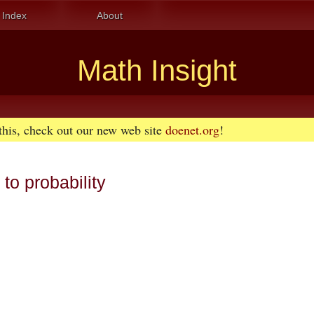
Index
About
Math Insight
 this, check out our new web site
doenet.org
!
to probability