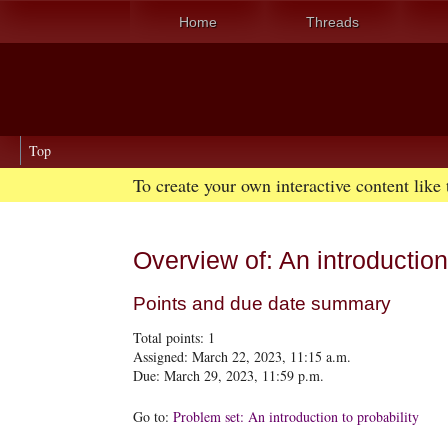
Home
Threads
Top
To create your own interactive content like
Overview of: An introduction 
Points and due date summary
Total points:
1
Assigned: March 22, 2023, 11:15 a.m.
Due: March 29, 2023, 11:59 p.m.
Go to:
Problem set: An introduction to probability