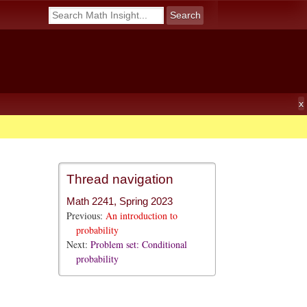
Thread navigation
Math 2241, Spring 2023
Previous:
An introduction to
probability
Next:
Problem set: Conditional
probability