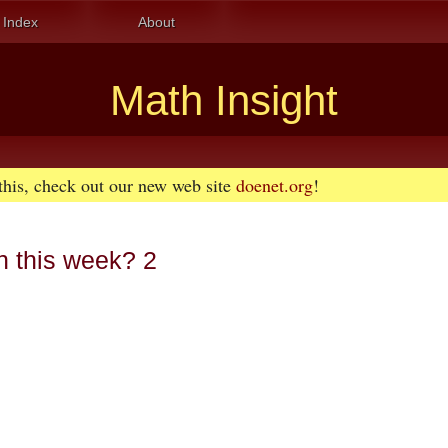
Index
About
Math Insight
 this, check out our new web site
doenet.org
!
n this week? 2