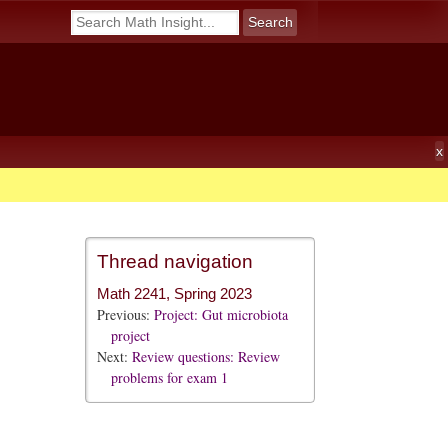
Thread navigation
Math 2241, Spring 2023
Previous:
Project: Gut microbiota
project
Next:
Review questions: Review
problems for exam 1