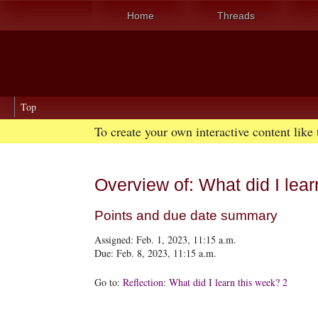
Home
Threads
Top
To create your own interactive content like
Overview of: What did I lear
Points and due date summary
Assigned: Feb. 1, 2023, 11:15 a.m.
Due: Feb. 8, 2023, 11:15 a.m.
Go to:
Reflection: What did I learn this week? 2