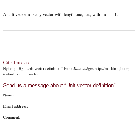
A unit vector
is any vector with length one, i.e., with
.
u
u
∥
u
u
∥
=
1
∥
∥
=
1
Cite this as
Nykamp DQ
, “Unit vector definition.” From
Math Insight
.
http://mathinsight.org
/definition/unit_vector
Send us a message about “Unit vector definition”
Name:
Email address:
Comment: