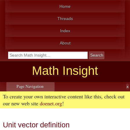
Home
Threads
Index
About
Math Insight
Page Navigation
To create your own interactive content like this, check out
our new web site
doenet.org
!
Unit vector definition