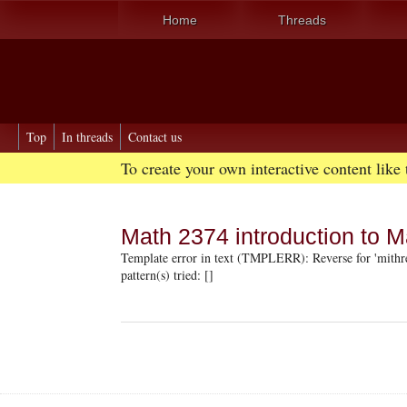
Home
Threads
Top
In threads
Contact us
To create your own interactive content like
Math 2374 introduction to M
Template error in text (TMPLERR): Reverse for 'mithre
pattern(s) tried: []