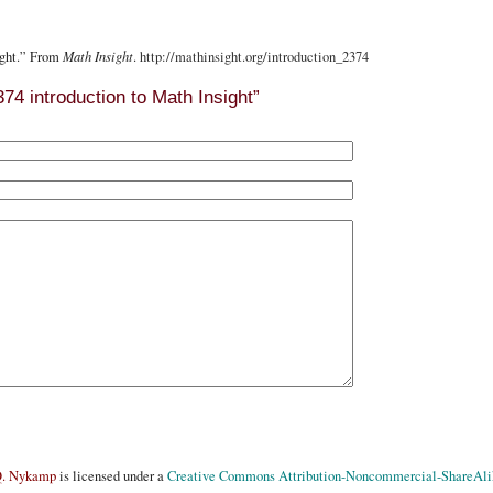
ight.” From
Math Insight
.
http://mathinsight.org
/introduction_2374
4 introduction to Math Insight”
Q. Nykamp
is licensed under a
Creative Commons Attribution-Noncommercial-ShareAlik