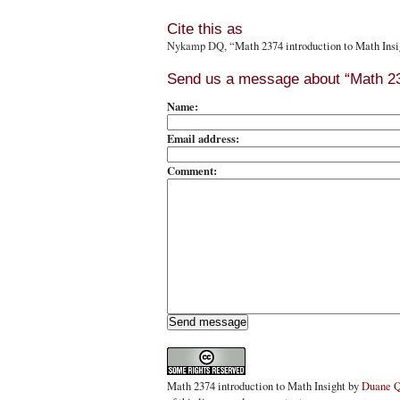
Cite this as
Nykamp DQ
, “Math 2374 introduction to Math Ins
Send us a message about “Math 237
Name:
Email address:
Comment:
Math 2374 introduction to Math Insight
by
Duane 