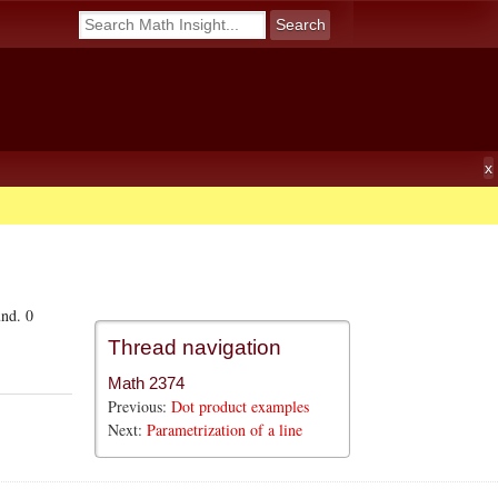
und. 0
Thread navigation
Math 2374
Previous:
Dot product examples
Next:
Parametrization of a line