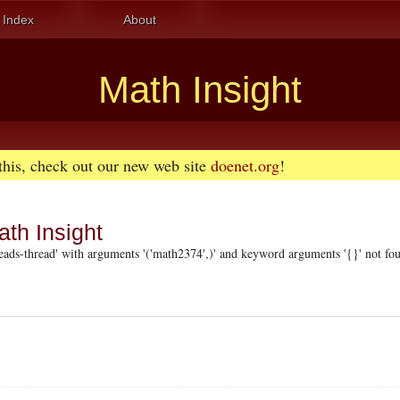
Index
About
Math Insight
 this, check out our new web site
doenet.org
!
ath Insight
ads-thread' with arguments '('math2374',)' and keyword arguments '{}' not fo