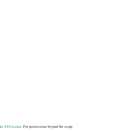
e 4.0 License
. For permissions beyond the scope