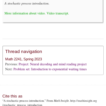
A stochastic process introduction.
More information about video.
Video transcript.
Thread navigation
Math 2241, Spring 2023
Previous:
Project: Neural decoding and mind reading project
Next:
Problem set: Introduction to exponential waiting times
Cite this as
“A stochastic process introduction.” From
Math Insight
.
http://mathinsight.org
/stochastic_process_introduction