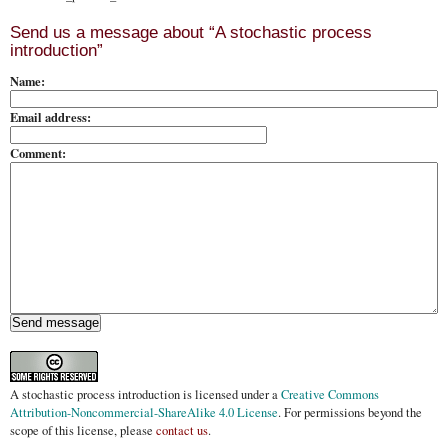
Send us a message about “A stochastic process
introduction”
Name:
Email address:
Comment:
A stochastic process introduction
is licensed under a
Creative Commons
Attribution-Noncommercial-ShareAlike 4.0 License
. For permissions beyond the
scope of this license, please
contact us
.