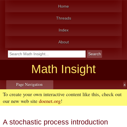
Home
Threads
Index
About
Math Insight
Page Navigation
To create your own interactive content like this, check out
our new web site
doenet.org
!
A stochastic process introduction