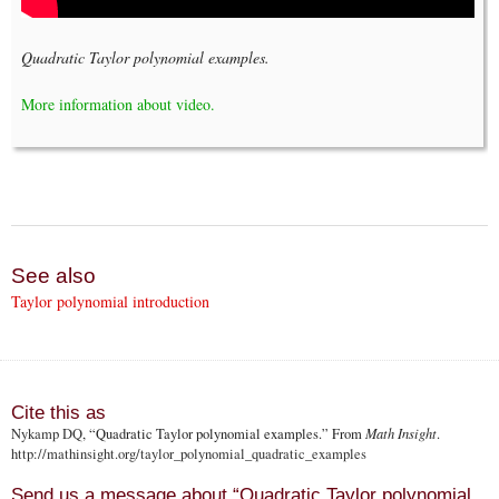
Quadratic Taylor polynomial examples.
More information about video.
See also
Taylor polynomial introduction
Cite this as
Nykamp DQ
, “Quadratic Taylor polynomial examples.” From
Math Insight
.
http://mathinsight.org
/taylor_polynomial_quadratic_examples
Send us a message about “Quadratic Taylor polynomial