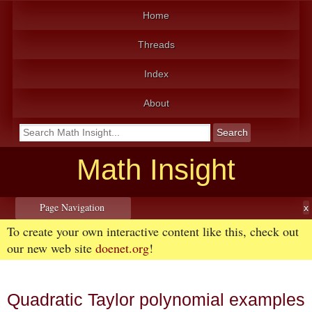
Home
Threads
Index
About
Math Insight
Page Navigation
To create your own interactive content like this, check out
our new web site
doenet.org
!
Quadratic Taylor polynomial examples