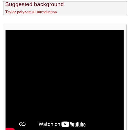
Suggested background
Taylor polynomial introduction