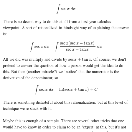
∫
∫
sec
x
d
x
sec
x
d
x
There is no decent way to do this at all from a first-year calculus
viewpoint. A sort of rationalized-in-hindsight way of explaining the answer
is:
sec
(
sec
+
tan
)
x
x
x
∫
∫
∫
sec
x
d
x
=
∫
sec
x
(
sec
x
+
tan
x
)
sec
x
+
tan
x
d
x
sec
=
x
d
x
d
x
sec
+
tan
x
x
All we did was multiply and divide by
. Of course, we don't
sec
x
+
tan
x
sec
+
tan
x
x
pretend to answer the question of how a person would get the idea to do
this. But then (another miracle?) we ‘notice’ that the numerator is the
derivative of the denominator, so
∫
∫
sec
x
d
x
=
ln
(
sec
x
+
tan
x
)
+
C
sec
=
ln
(
sec
+
tan
)
+
x
d
x
x
x
C
There is something distasteful about this rationalization, but at this level of
technique we're stuck with it.
Maybe this is enough of a sample. There are several other tricks that one
would have to know in order to claim to be an ‘expert’ at this, but it's not