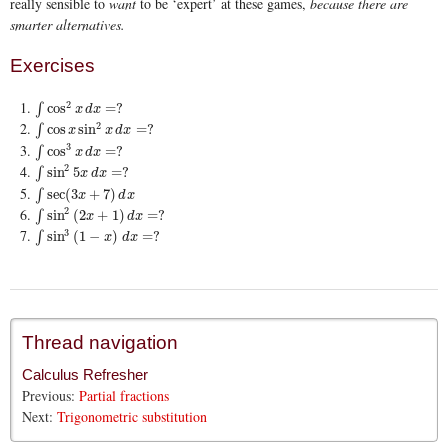
really sensible to
want
to be ‘expert’ at these games,
because there are
smarter alternatives.
Exercises
2
∫
cos
2
x
d
x
=
?
cos
=
?
∫
x
d
x
2
∫
cos
x
sin
2
x
d
x
=
?
cos
sin
=
?
∫
x
x
d
x
3
∫
cos
3
x
d
x
=
?
cos
=
?
∫
x
d
x
2
∫
sin
2
5
x
d
x
=
?
sin
5
=
?
∫
x
d
x
∫
sec
(
3
x
+
7
)
d
x
sec
(
3
+
7
)
∫
x
d
x
2
∫
sin
2
(
2
x
+
1
)
d
x
=
?
sin
(
2
+
1
)
=
?
∫
x
d
x
3
∫
sin
3
(
1
−
x
)
d
x
=
?
sin
(
1
−
)
=
?
∫
x
d
x
Thread navigation
Calculus Refresher
Previous:
Partial fractions
Next:
Trigonometric substitution