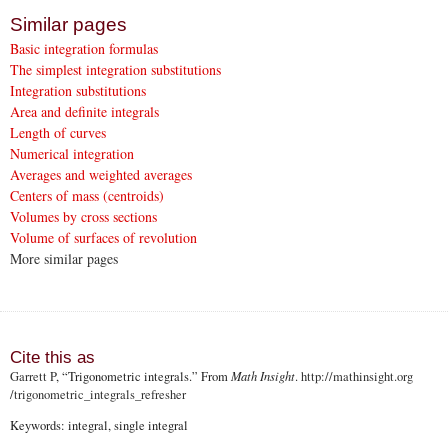
Similar pages
Basic integration formulas
The simplest integration substitutions
Integration substitutions
Area and definite integrals
Length of curves
Numerical integration
Averages and weighted averages
Centers of mass (centroids)
Volumes by cross sections
Volume of surfaces of revolution
More similar pages
Cite this as
Garrett P
, “Trigonometric integrals.” From
Math Insight
.
http://mathinsight.org
/trigonometric_integrals_refresher
Keywords: integral, single integral