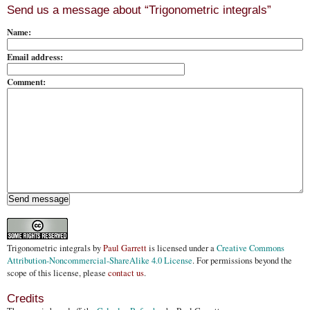
Send us a message about “Trigonometric integrals”
Name:
Email address:
Comment:
Trigonometric integrals
by
Paul Garrett
is licensed under a
Creative Commons
Attribution-Noncommercial-ShareAlike 4.0 License
. For permissions beyond the
scope of this license, please
contact us
.
Credits