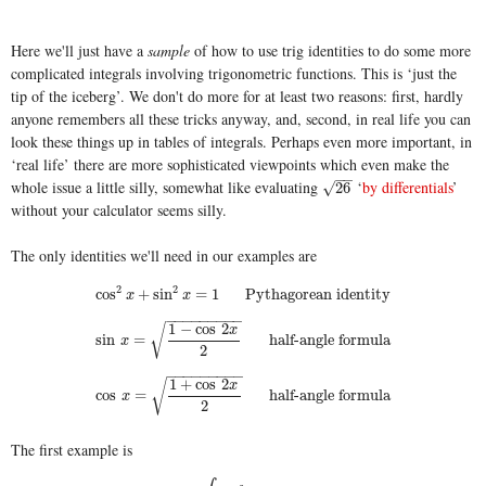
Here we'll just have a
sample
of how to use trig identities to do some more
complicated integrals involving trigonometric functions. This is ‘just the
tip of the iceberg’. We don't do more for at least two reasons: first, hardly
anyone remembers all these tricks anyway, and, second, in real life you can
look these things up in tables of integrals. Perhaps even more important, in
‘real life’ there are more sophisticated viewpoints which even make the
−
−
whole issue a little silly, somewhat like evaluating
‘
by differentials
’
26
√
26
without your calculator seems silly.
The only identities we'll need in our examples are
2
2
cos
2
x
+
sin
2
x
=
1
Pythagorean identity
cos
+
sin
=
1
Pythagorean identity
x
x
−
−
−
−
−
−
−
−
−
1
−
cos
2
√
x
sin
x
=
1
−
cos
2
x
2
half-angle formula
sin
=
half-angle formula
x
2
−
−
−
−
−
−
−
−
−
1
+
cos
2
√
x
cos
x
=
1
+
cos
2
x
2
half-angle formula
cos
=
half-angle formula
x
2
The first example is