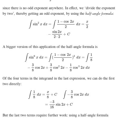
since there is no odd exponent anywhere. In effect, we ‘divide the exponent
by two’, thereby getting an odd exponent, by using the
half-angle formula
:
1
−
cos
2
∫
∫
x
x
2
∫
sin
2
x
d
x
=
∫
1
−
cos
2
x
2
d
x
=
x
2
−
sin
2
x
2
⋅
2
+
C
sin
=
=
x
d
x
d
x
2
2
sin
2
x
−
+
C
2
⋅
2
A bigger version of this application of the half-angle formula is
1
−
cos
2
1
∫
∫
∫
x
6
3
∫
sin
6
x
d
x
=
∫
(
1
−
cos
2
x
2
)
3
d
x
=
∫
1
8
−
3
8
cos
2
x
+
3
8
cos
2
2
x
−
1
8
cos
3
2
x
d
x
sin
=
(
)
=
x
d
x
d
x
2
8
3
3
1
2
3
−
cos
2
+
cos
2
−
cos
2
x
x
x
d
x
8
8
8
Of the four terms in the integrand in the last expression, we can do the first
two directly:
1
3
∫
∫
x
∫
1
8
d
x
=
x
8
+
C
∫
−
3
8
cos
2
x
d
x
=
−
3
16
sin
2
x
+
C
=
+
−
cos
2
d
x
C
x
d
x
8
8
8
−
3
=
sin
2
+
x
C
16
But the last two terms require further work: using a half-angle formula