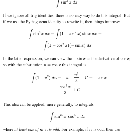
∫
3
∫
sin
3
x
d
x
.
sin
.
x
d
x
If we ignore all trig identities, there is no easy way to do this integral. But
if we use the Pythagorean identity to rewrite it, then things improve:
∫
∫
3
2
∫
sin
3
x
d
x
=
∫
(
1
−
cos
2
x
)
sin
x
d
x
=
−
∫
(
1
−
cos
2
x
)
(
−
sin
x
)
d
x
sin
=
(
1
−
cos
)
sin
=
−
x
d
x
x
x
d
x
∫
2
(
1
−
cos
)
(
−
sin
)
x
x
d
x
In the latter expression, we can view the
as the derivative of
,
−
sin
x
cos
x
−
sin
cos
x
x
so with the substitution
this integral is
u
=
cos
x
=
cos
u
x
3
∫
u
2
−
∫
(
1
−
u
2
)
d
u
=
−
u
+
u
3
3
+
C
=
−
cos
x
+
cos
3
x
3
+
C
−
(
1
−
)
=
−
+
+
=
−
cos
u
d
u
u
C
x
3
3
cos
x
+
+
C
3
This idea can be applied, more generally, to integrals
∫
∫
sin
m
x
cos
n
x
d
x
sin
m
cos
n
x
x
d
x
where
at least one of
is odd
. For example, if
is odd, then use
m
,
n
n
,
m
n
n