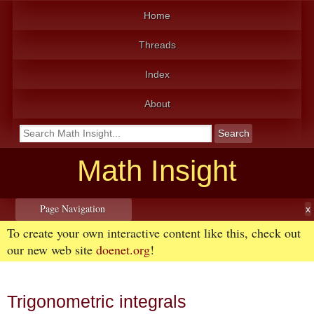
Home
Threads
Index
About
Math Insight
Page Navigation
To create your own interactive content like this, check out
our new web site
doenet.org
!
Trigonometric integrals