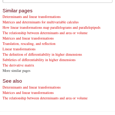
Similar pages
Determinants and linear transformations
Matrices and determinants for multivariable calculus
How linear transformations map parallelograms and parallelepipeds
The relationship between determinants and area or volume
Matrices and linear transformations
Translation, rescaling, and reflection
Linear transformations
The definition of differentiability in higher dimensions
Subtleties of differentiability in higher dimensions
The derivative matrix
More similar pages
See also
Determinants and linear transformations
Matrices and linear transformations
The relationship between determinants and area or volume