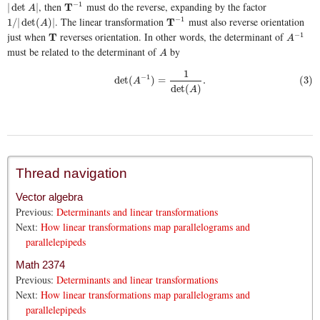
, then
must do the reverse, expanding by the factor
−
1
|
det
A
|
T
T
−
1
|
det
|
A
. The linear transformation
must also reverse orientation
−
1
1
/
|
det
(
A
)
|
T
T
−
1
1
/
|
det
(
)
|
A
just when
reverses orientation. In other words, the determinant of
−
1
T
T
A
−
1
A
must be related to the determinant of
by
A
A
1
−
1
det
(
)
=
.
(3)
(3)
det
(
A
−
1
)
=
1
det
(
A
)
.
A
det
(
)
A
Thread navigation
Vector algebra
Previous:
Determinants and linear transformations
Next:
How linear transformations map parallelograms and
parallelepipeds
Math 2374
Previous:
Determinants and linear transformations
Next:
How linear transformations map parallelograms and
parallelepipeds