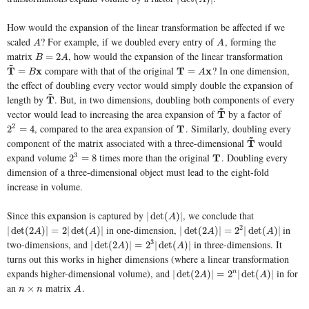
How would the expansion of the linear transformation be affected if we
scaled
? For example, if we doubled every entry of
, forming the
A
A
A
A
matrix
, how would the expansion of the linear transformation
B
=
2
A
=
2
B
A
~
compare with that of the original
? In one dimension,
T
T
~
=
B
x
x
T
T
=
A
x
x
=
=
B
A
the effect of doubling every vector would simply double the expansion of
~
length by
. But, in two dimensions, doubling both components of every
T
T
~
~
vector would lead to increasing the area expansion of
by a factor of
T
T
~
, compared to the area expansion of
. Similarly, doubling every
2
2
2
=
4
T
T
2
=
4
~
component of the matrix associated with a three-dimensional
would
T
T
~
expand volume
times more than the original
. Doubling every
3
2
3
=
8
T
T
2
=
8
dimension of a three-dimensional object must lead to the eight-fold
increase in volume.
Since this expansion is captured by
, we conclude that
|
det
(
A
)
|
|
det
(
)
|
A
in one-dimension,
in
2
|
det
(
2
A
)
|
=
2
|
det
(
A
)
|
|
det
(
2
A
)
|
=
2
2
|
det
(
A
)
|
|
det
(
2
)
|
=
2
|
det
(
)
|
|
det
(
2
)
|
=
2
|
det
(
)
|
A
A
A
A
two-dimensions, and
in three-dimensions. It
3
|
det
(
2
A
)
|
=
2
3
|
det
(
A
)
|
|
det
(
2
)
|
=
2
|
det
(
)
|
A
A
turns out this works in higher dimensions (where a linear transformation
expands higher-dimensional volume), and
in for
|
det
(
2
A
)
|
=
2
n
|
det
(
A
)
|
|
det
(
2
)
|
=
2
|
det
(
)
|
n
A
A
an
matrix
.
n
×
n
A
×
n
n
A