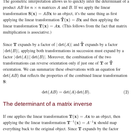
The geometric interpretation allows us to quickly infer the determinant of a
product
for
matrices
and
. If we apply the linear
A
B
n
×
n
A
B
×
A
B
n
n
A
B
transformation
to an object, it's the same thing as first
S
S
(
x
x
)
=
A
B
x
x
(
)
=
A
B
~
applying the linear transformation
and then applying the
T
T
~
(
x
x
)
=
B
x
x
(
)
=
B
linear transformation
. (This follows from the fact that matrix
T
T
(
x
x
)
=
A
x
x
(
)
=
A
multiplication is associative.)
~
Since
expands by a factor of
and
expands by a factor
T
T
|
det
(
A
)
|
T
T
~
|
det
(
)
|
A
, applying both transformations in succession must expand by a
|
det
(
B
)
|
|
det
(
)
|
B
factor
. Moreover, the combination of the two
|
det
(
A
)
|
|
det
(
B
)
|
|
det
(
)
|
|
det
(
)
|
A
B
~
transformations can reverse orientation only if just one of
or
T
T
T
T
~
orientation. We can summarize these observations with an equation for
that reflects the properties of the combined linear transformation
det
(
A
B
)
det
(
)
A
B
:
S
S
(2)
det
(
A
B
)
=
det
(
A
)
det
(
B
)
.
det
(
)
=
det
(
)
det
(
)
.
(2)
A
B
A
B
The determinant of a matrix inverse
If one applies the linear transformation
to an object, then
T
T
(
x
x
)
=
A
x
x
(
)
=
A
applying the the linear transformation
should map
−
1
−
1
T
T
−
1
(
x
x
)
=
A
−
1
x
x
(
)
=
A
everything back to the original object. Since
expands by the factor
T
T