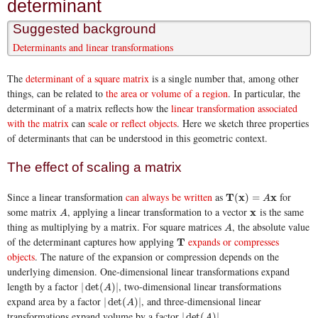
determinant
Suggested background
Determinants and linear transformations
The
determinant of a square matrix
is a single number that, among other
things, can be related to
the area or volume of a region
. In particular, the
determinant of a matrix reflects how the
linear transformation associated
with the matrix
can
scale or reflect objects
. Here we sketch three properties
of determinants that can be understood in this geometric context.
The effect of scaling a matrix
Since a linear transformation
can always be written
as
for
T
T
(
x
x
)
=
A
x
x
(
)
=
A
some matrix
, applying a linear transformation to a vector
is the same
A
x
x
A
thing as multiplying by a matrix. For square matrices
, the absolute value
A
A
of the determinant captures how applying
expands or compresses
T
T
objects
. The nature of the expansion or compression depends on the
underlying dimension. One-dimensional linear transformations expand
length by a factor
, two-dimensional linear transformations
|
det
(
A
)
|
|
det
(
)
|
A
expand area by a factor
, and three-dimensional linear
|
det
(
A
)
|
|
det
(
)
|
A
transformations expand volume by a factor
.
|
det
(
A
)
|
|
det
(
)
|
A