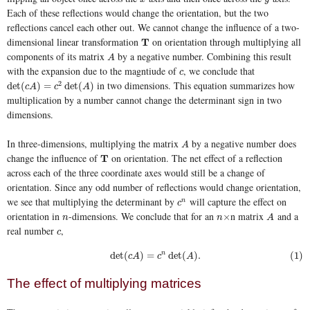
Each of these reflections would change the orientation, but the two
reflections cancel each other out. We cannot change the influence of a two-
dimensional linear transformation
on orientation through multiplying all
T
T
components of its matrix
by a negative number. Combining this result
A
A
with the expansion due to the magntiude of
, we conclude that
c
c
in two dimensions. This equation summarizes how
2
det
(
c
A
)
=
c
2
det
(
A
)
det
(
)
=
det
(
)
c
A
c
A
multiplication by a number cannot change the determinant sign in two
dimensions.
In three-dimensions, multiplying the matrix
by a negative number does
A
A
change the influence of
on orientation. The net effect of a reflection
T
T
across each of the three coordinate axes would still be a change of
orientation. Since any odd number of reflections would change orientation,
we see that multiplying the determinant by
will capture the effect on
c
n
n
c
orientation in
-dimensions. We conclude that for an
n matrix
and a
n
n
×
A
×
n
n
A
real number
,
c
c
(1)
det
(
c
A
)
=
c
n
det
(
A
)
.
det
(
)
=
n
det
(
)
.
(1)
c
A
c
A
The effect of multiplying matrices