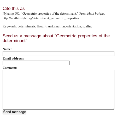
Cite this as
Nykamp DQ
, “Geometric properties of the determinant.” From
Math Insight
.
http://mathinsight.org
/determinant_geometric_properties
Keywords: determinants, linear transformation, orientation, scaling
Send us a message about “Geometric properties of the
determinant”
Name:
Email address:
Comment: