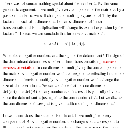
There was, of course, nothing special about the number 2. By the same
geometric argument, if we multiply every component of the matrix
by a
A
A
positive number
, we will change the resulting expansion of
by the
c
T
T
c
factor
in each of it dimensions. For an
-dimensional linear
c
n
c
n
transformation, this multiplication will change its overall expansion by the
factor
. Hence, we can conclude that for an
matrix
,
c
n
n
×
n
A
×
n
c
n
n
A
|
det
(
c
A
)
|
=
c
n
|
det
(
A
)
|
.
|
det
(
)
|
=
n
|
det
(
)
|
.
c
A
c
A
What about negative numbers and the sign of the determinant? The sign of
the determinant determines whether a linear transformation
preserves or
reverses orientation
. In one dimension, multiplying the one component of
the matrix by a negative number would correspond to reflecting in that one
dimension. Therefore, multiply by a negative number would change the
size of the determinant. We can conclude that for one dimension,
for any number
. (This result is painfully obvious
det
(
c
A
)
=
c
det
(
A
)
c
det
(
)
=
det
(
)
c
A
c
A
c
since the determinant is just equal to the one number of
, but we discuss
A
A
the one-dimensional case just to give intuition on higher dimensions.)
In two dimensions, the situation is different. If we multiplied every
component of
by a negative number, the change would correspond to
A
A
flipping an object once across the
-axis and then once across the
-axis.
x
y
x
y