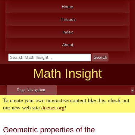
Home
Threads
Index
About
Math Insight
Page Navigation
To create your own interactive content like this, check out
our new web site
doenet.org
!
Geometric properties of the