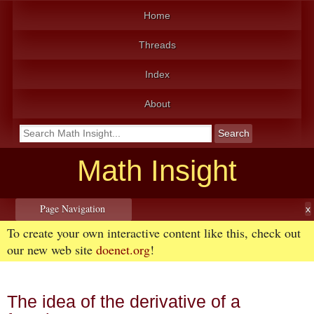
Home
Threads
Index
About
Math Insight
Page Navigation
To create your own interactive content like this, check out
our new web site
doenet.org
!
The idea of the derivative of a