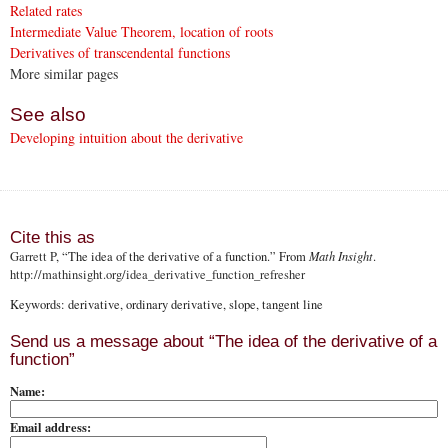
Related rates
Intermediate Value Theorem, location of roots
Derivatives of transcendental functions
More similar pages
See also
Developing intuition about the derivative
Cite this as
Garrett P
, “The idea of the derivative of a function.” From
Math Insight
.
http://mathinsight.org
/idea_derivative_function_refresher
Keywords: derivative, ordinary derivative, slope, tangent line
Send us a message about “The idea of the derivative of a
function”
Name:
Email address: