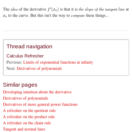
The
idea
of the derivative
is that it is
the slope of the tangent line
at
′
f
′
(
x
o
)
(
)
f
x
o
to the curve. But this isn't the way to
compute
these things...
x
o
x
o
Thread navigation
Calculus Refresher
Previous:
Limits of exponential functions at infinity
Next:
Derivatives of polynomials
Similar pages
Developing intuition about the derivative
Derivatives of polynomials
Derivatives of more general power functions
A refresher on the quotient rule
A refresher on the product rule
A refresher on the chain rule
Tangent and normal lines