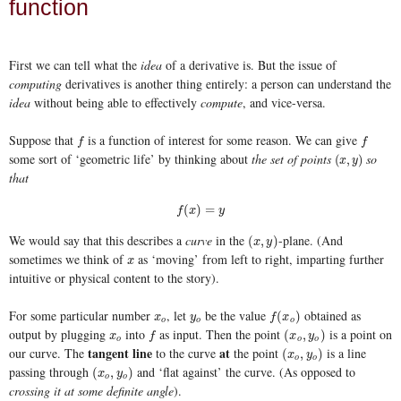
function
First we can tell what the
idea
of a derivative is. But the issue of
computing
derivatives is another thing entirely: a person can understand the
idea
without being able to effectively
compute
, and vice-versa.
Suppose that
is a function of interest for some reason. We can give
f
f
f
f
some sort of ‘geometric life’ by thinking about
the set of points
so
(
x
,
y
)
(
,
)
x
y
that
f
(
x
)
=
y
(
)
=
f
x
y
We would say that this describes a
curve
in the
-plane. (And
(
x
,
y
)
(
,
)
x
y
sometimes we think of
as ‘moving’ from left to right, imparting further
x
x
intuitive or physical content to the story).
For some particular number
, let
be the value
obtained as
x
o
y
o
f
(
x
o
)
(
)
x
y
f
x
o
o
o
output by plugging
into
as input. Then the point
is a point on
x
o
f
(
x
o
,
y
o
)
(
,
)
x
f
x
y
o
o
o
tangent line
at
our curve. The
to the curve
the point
is a line
(
x
o
,
y
o
)
(
,
)
x
y
o
o
passing through
and ‘flat against’ the curve. (As opposed to
(
x
o
,
y
o
)
(
,
)
x
y
o
o
crossing it at some definite angle
).