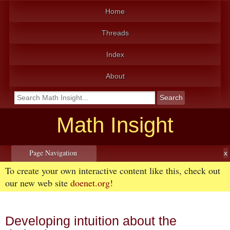
Home
Threads
Index
About
Math Insight
Page Navigation
To create your own interactive content like this, check out
our new web site
doenet.org
!
Developing intuition about the