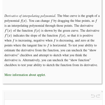
Derivative of interpolating polynomial.
The blue curve is the graph of a
polynomial
. You can change
by dragging the blue points, as
f
(
x
)
f
f
(
)
f
x
f
f
is an interpolating polynomial through those points. The derivative
of the function
is shown by the green curve. The derivative
′
f
′
(
x
)
f
(
x
)
(
)
(
)
f
x
f
x
indicates the slope of the function
, so that it is positive
′
f
′
(
x
)
f
(
x
)
(
)
(
)
f
x
f
x
when
is increasing, negative when
is decreasing, and zero at the
f
f
f
f
points where the tangent line to
is horizontal. To test your ability to
f
f
estimate the derivative from the function, you can uncheck the “show
derivative” checkbox and attempt to sketch what you think the
derivative is. Alternatively, you can uncheck the “show function”
checkbox to test your ability to sketch the function from its derivative.
More information about applet.