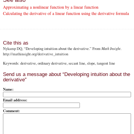
Approximating a nonlinear function by a linear function
Calculating the derivative of a linear function using the derivative formula
Cite this as
Nykamp DQ
, “Developing intuition about the derivative.” From
Math Insight
.
http://mathinsight.org
/derivative_intuition
Keywords: derivative, ordinary derivative, secant line, slope, tangent line
Send us a message about “Developing intuition about the
derivative”
Name:
Email address:
Comment: