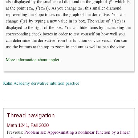
also displayed by the smaller red diamond on the graph of
, which is
′
f
′
f
at the point
. As you change
, this smaller diamond
′
(
x
0
,
f
′
(
x
0
)
)
x
0
(
,
(
)
)
x
f
x
x
0
0
0
representing the slope traces out the graph of the derivative. You can
change
by typing a new value in its box. The value of
is
′
f
(
x
)
f
′
(
x
)
(
)
(
)
f
x
f
x
displayed to the right of the box. You can hide items by unchecking the
corresponding check boxes in order to test yourself on how well you
can determine the derivative from the function or vice versa. You can
use the buttons at the top to zoom in and out as well as pan the view.
More information about applet.
Kahn Academy derivative intuition practice
Thread navigation
Math 1241, Fall 2020
Previous:
Problem set: Approximating a nonlinear function by a linear