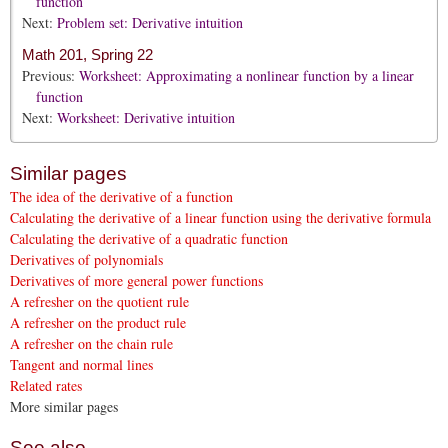
function
Next:
Problem set: Derivative intuition
Math 201, Spring 22
Previous:
Worksheet: Approximating a nonlinear function by a linear
function
Next:
Worksheet: Derivative intuition
Similar pages
The idea of the derivative of a function
Calculating the derivative of a linear function using the derivative formula
Calculating the derivative of a quadratic function
Derivatives of polynomials
Derivatives of more general power functions
A refresher on the quotient rule
A refresher on the product rule
A refresher on the chain rule
Tangent and normal lines
Related rates
More similar pages
See also