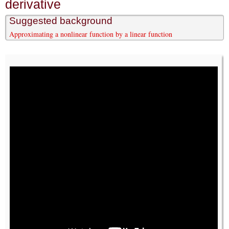
derivative
Suggested background
Approximating a nonlinear function by a linear function