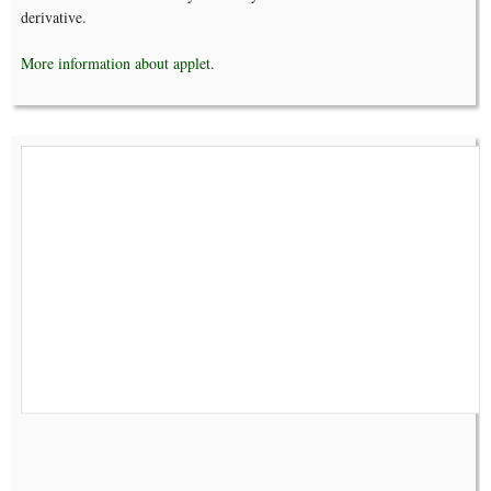
derivative.
More information about applet.