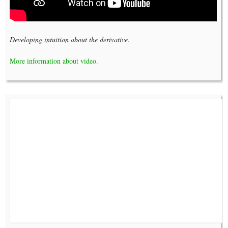
Developing intuition about the derivative.
More information about video.