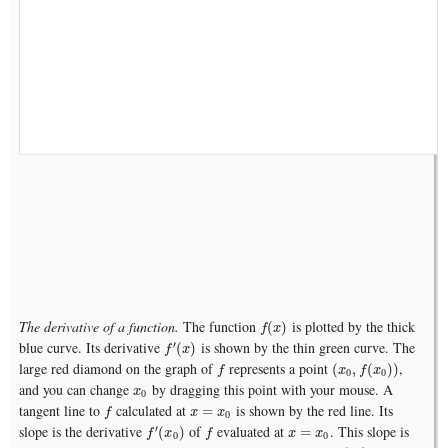
The derivative of a function.
The function
is plotted by the thick
f
(
x
)
(
)
f
x
blue curve. Its derivative
is shown by the thin green curve. The
′
f
′
(
x
)
(
)
f
x
large red diamond on the graph of
represents a point
,
f
(
x
0
,
f
(
x
0
)
)
(
,
(
)
)
f
x
f
x
0
0
and you can change
by dragging this point with your mouse. A
x
0
x
0
tangent line to
calculated at
is shown by the red line. Its
f
x
=
x
0
=
f
x
x
0
slope is the derivative
of
evaluated at
. This slope is
′
f
′
(
x
0
)
f
x
=
x
0
(
)
=
f
x
f
x
x
0
0