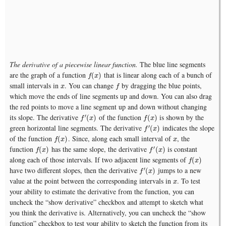
The derivative of a piecewise linear function.
The blue line segments
are the graph of a function
that is linear along each of a bunch of
f
(
x
)
(
)
f
x
small intervals in
. You can change
by dragging the blue points,
x
f
x
f
which move the ends of line segments up and down. You can also drag
the red points to move a line segment up and down without changing
its slope. The derivative
of the function
is shown by the
′
f
′
(
x
)
f
(
x
)
(
)
(
)
f
x
f
x
green horizontal line segments. The derivative
indicates the slope
′
f
′
(
x
)
(
)
f
x
of the function
. Since, along each small interval of
, the
f
(
x
)
x
(
)
f
x
x
function
has the same slope, the derivative
is constant
′
f
(
x
)
f
′
(
x
)
(
)
(
)
f
x
f
x
along each of those intervals. If two adjacent line segments of
f
(
x
)
(
)
f
x
have two different slopes, then the derivative
jumps to a new
′
f
′
(
x
)
(
)
f
x
value at the point between the corresponding intervals in
. To test
x
x
your ability to estimate the derivative from the function, you can
uncheck the “show derivative” checkbox and attempt to sketch what
you think the derivative is. Alternatively, you can uncheck the “show
function” checkbox to test your ability to sketch the function from its