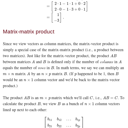
A
x
=
[
1
−
1
2
0
−
3
1
]
[
2
1
0
]
=
[
2
⋅
1
−
1
⋅
1
+
0
⋅
2
2
⋅
0
−
1
⋅
3
+
0
⋅
1
]
=
[
1
−
2
⋅
1
−
1
⋅
1
+
0
⋅
2
[
]
=
2
⋅
0
−
1
⋅
3
+
0
⋅
1
1
[
]
=
.
−
3
Matrix-matrix product
Since we view vectors as column matrices, the matrix-vector product is
simply a special case of the matrix-matrix product (i.e., a product between
two matrices). Just like for the matrix-vector product, the product
A
B
A
B
between matrices
and
is defined only if the number of
columns
in
A
B
A
A
B
A
equals the number of
rows
in
. In math terms, we say we can multiply an
B
B
matrix
by an
matrix
. (If
happened to be 1, then
m
×
n
A
n
×
p
B
p
B
×
×
m
n
A
n
p
B
p
B
would be an
column vector and we'd be back to the matrix-vector
n
×
1
×
1
n
product.)
The product
is an
matrix which we'll call
, i.e.,
. To
A
B
m
×
p
C
A
B
=
C
×
=
A
B
m
p
C
A
B
C
calculate the product
, we view
as a bunch of
column vectors
B
B
n
×
1
×
1
B
B
n
lined up next to each other:
⎡
⎤
…
b
b
b
11
12
1
p
⎢
⎥
⎢
⎥
…
b
b
b
21
22
2
p