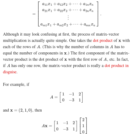
⎡
⎤
+
+
⋯
+
a
x
a
x
a
x
11
1
12
2
1
n
n
⎢
⎥
⎢
⎥
+
+
⋯
+
a
x
a
x
a
x
⎢
⎥
21
1
22
2
2
n
n
=
.
⎢
⎥
⋮
⎣
⎦
+
+
⋯
+
a
x
a
x
a
x
1
1
2
2
m
m
m
n
n
Although it may look confusing at first, the process of matrix-vector
multiplication is actually quite simple. One takes the
dot product
of
with
x
x
each of the rows of
. (This is why the number of columns in
has to
A
A
A
A
equal the number of components in
.) The first component of the matrix-
x
x
vector product is the dot product of
with the first row of
, etc. In fact,
x
x
A
A
if
has only one row, the matrix-vector product is really a
dot product in
A
A
disguise
.
For example, if
1
−
1
2
[
]
A
=
[
1
−
1
2
0
−
3
1
]
=
A
0
−
3
1
and
, then
x
x
=
(
2
,
1
,
0
)
=
(
2
,
1
,
0
)
⎡
⎤
2
⎢
⎥
1
−
1
2
[
]
x
=
1
⎣
⎦
A
0
−
3
1
0