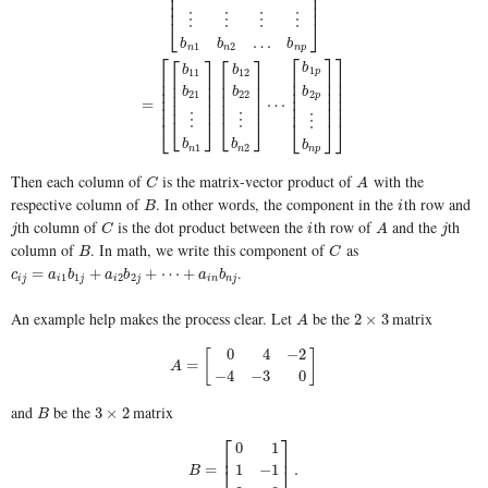
⎢
⎥
⎢
⎥
⎢
⎥
⋮
⋮
⋮
⋮
⎣
⎦
…
b
b
b
1
2
n
n
n
p
[
b
11
b
12
…
b
1
p
b
21
b
22
…
b
2
p
⋮
⋮
⋮
⋮
b
n
1
b
n
2
…
b
n
p
]
=
[
[
⎡
⎡
⎤
⎤
⎡
⎤
⎡
⎤
b
b
b
1
11
12
p
⎢
⎢
⎥
⎥
⎢
⎥
⎢
⎥
⎢
⎢
⎥
⎥
⎢
⎥
⎢
⎥
⎢
⎢
⎥
⎥
b
b
b
2
⎢
⎥
⎢
⎥
21
22
p
⎢
⎢
⎥
⎥
=
⋯
⎢
⎥
⎢
⎥
⎢
⎢
⎥
⎥
⋮
⋮
⋮
⎣
⎦
⎣
⎦
⎣
⎣
⎦
⎦
b
b
b
1
2
n
n
n
p
Then each column of
is the matrix-vector product of
with the
C
A
C
A
respective column of
. In other words, the component in the
th row and
B
i
B
i
th column of
is the dot product between the
th row of
and the
th
j
C
i
A
j
j
C
i
A
j
column of
. In math, we write this component of
as
B
C
B
C
.
c
i
j
=
a
i
1
b
1
j
+
a
i
2
b
2
j
+
⋯
+
a
i
n
b
n
j
=
+
+
⋯
+
c
a
b
a
b
a
b
1
1
2
2
i
j
i
j
i
j
i
n
n
j
An example help makes the process clear. Let
be the
matrix
A
2
×
3
2
×
3
A
0
4
−
2
[
]
A
=
[
0
4
−
2
−
4
−
3
0
]
=
A
−
4
−
3
0
and
be the
matrix
B
3
×
2
3
×
2
B
⎡
⎤
0
1
⎢
⎥
B
=
[
0
1
1
−
1
2
3
]
.
=
.
1
−
1
⎣
⎦
B