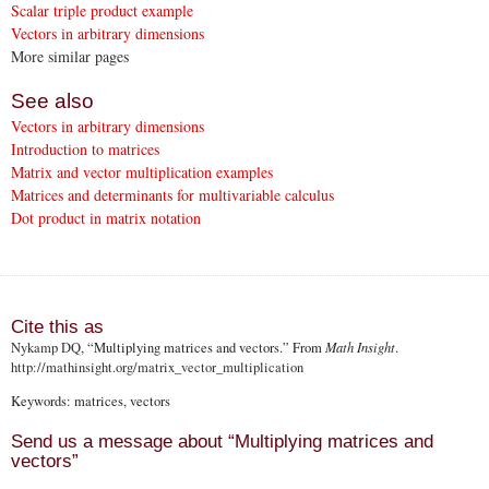
Scalar triple product example
Vectors in arbitrary dimensions
More similar pages
See also
Vectors in arbitrary dimensions
Introduction to matrices
Matrix and vector multiplication examples
Matrices and determinants for multivariable calculus
Dot product in matrix notation
Cite this as
Nykamp DQ
, “Multiplying matrices and vectors.” From
Math Insight
.
http://mathinsight.org
/matrix_vector_multiplication
Keywords: matrices, vectors
Send us a message about “Multiplying matrices and
vectors”