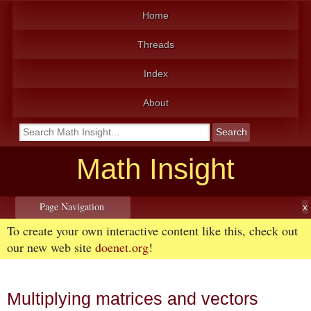
Home
Threads
Index
About
Math Insight
Page Navigation
To create your own interactive content like this, check out
our new web site
doenet.org
!
Multiplying matrices and vectors