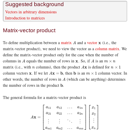
Suggested background
Vectors in arbitrary dimensions
Introduction to matrices
Matrix-vector product
To define multiplication between a
matrix
and a
vector
(i.e., the
A
x
x
A
matrix-vector product), we need to view the vector as a
column matrix
. We
define the matrix-vector product only for the case when the number of
columns in
equals the number of rows in
. So, if
is an
A
x
x
A
m
×
n
×
A
A
m
n
matrix (i.e., with
columns), then the product
is defined for
n
A
x
x
n
×
1
×
1
n
A
n
column vectors
. If we let
, then
is an
column vector. In
x
x
A
x
x
=
b
b
b
b
m
×
1
=
×
1
A
m
other words, the number of rows in
(which can be anything) determines
A
A
the number of rows in the product
.
b
b
The general formula for a matrix-vector product is
⎡
⎤
⎡
⎤
…
a
a
a
x
11
12
1
1
n
⎢
⎥
⎢
⎥
⎢
⎥
⎢
⎥
…
a
a
a
⎢
⎥
x
21
22
2
⎢
⎥
2
n
⎢
⎥
x
=
⎢
⎥
⎢
⎥
A
⋮
⋮
⋮
⋱
⋮
⎣
⎦
⎣
⎦
…
x
a
a
a
1
2
n
A
x
=
[
a
11
a
12
…
a
1
n
a
21
a
22
…
a
2
n
⋮
⋮
⋱
⋮
a
m
1
a
m
2
…
a
m
n
]
[
x
1
m
m
m
n