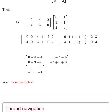
2
3
Then,
⎡
⎤
0
1
⎢
⎥
0
4
−
2
[
]
=
1
−
1
⎣
⎦
A
B
−
4
−
3
0
2
3
=
0
⋅
0
+
4
⋅
1
−
2
⋅
2
0
⋅
1
+
4
⋅
(
−
1
)
−
2
⋅
3
[
−
4
⋅
0
−
3
⋅
1
+
0
⋅
2
−
4
⋅
1
−
3
⋅
(
−
1
)
+
0
⋅
3
A
B
=
[
0
4
−
2
−
4
−
3
0
]
[
0
1
1
−
1
2
3
]
=
[
0
⋅
0
+
4
⋅
1
−
2
⋅
2
0
⋅
1
+
4
⋅
(
−
1
)
−
2
⋅
3
−
4
⋅
0
−
3
⋅
1
+
0
⋅
2
−
4
⋅
1
]
0
+
4
−
4
0
−
4
−
6
[
]
=
0
−
3
+
0
−
4
+
3
+
0
0
−
10
[
]
=
.
−
3
−
1
Want
more examples
?
Thread navigation