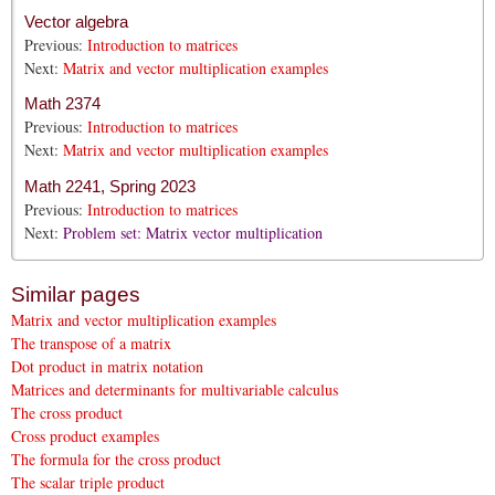
Vector algebra
Previous:
Introduction to matrices
Next:
Matrix and vector multiplication examples
Math 2374
Previous:
Introduction to matrices
Next:
Matrix and vector multiplication examples
Math 2241, Spring 2023
Previous:
Introduction to matrices
Next:
Problem set: Matrix vector multiplication
Similar pages
Matrix and vector multiplication examples
The transpose of a matrix
Dot product in matrix notation
Matrices and determinants for multivariable calculus
The cross product
Cross product examples
The formula for the cross product
The scalar triple product