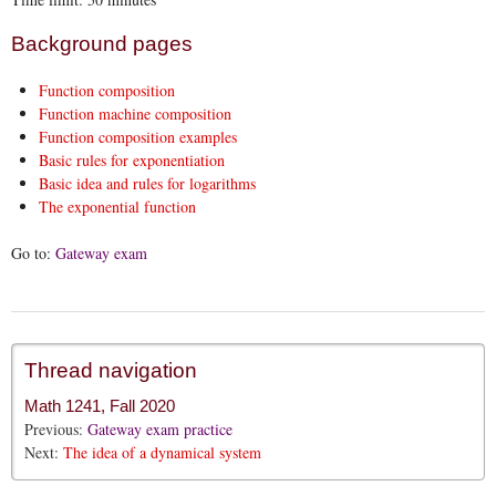
Background pages
Function composition
Function machine composition
Function composition examples
Basic rules for exponentiation
Basic idea and rules for logarithms
The exponential function
Go to:
Gateway exam
Thread navigation
Math 1241, Fall 2020
Previous:
Gateway exam practice
Next:
The idea of a dynamical system