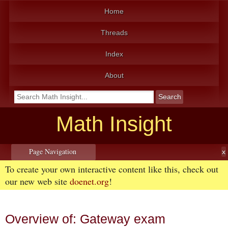
Home
Threads
Index
About
Math Insight
Page Navigation
To create your own interactive content like this, check out
our new web site
doenet.org
!
Overview of: Gateway exam