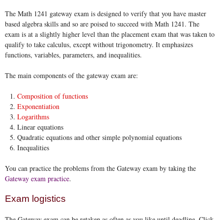
The Math 1241 gateway exam is designed to verify that you have master
based algebra skills and so are poised to succeed with Math 1241. The
exam is at a slightly higher level than the placement exam that was taken to
qualify to take calculus, except without trigonometry. It emphasizes
functions, variables, parameters, and inequalities.
The main components of the gateway exam are:
Composition of functions
Exponentiation
Logarithms
Linear equations
Quadratic equations and other simple polynomial equations
Inequalities
You can practice the problems from the Gateway exam by taking the
Gateway exam practice
.
Exam logistics
The Gateway exam can be retaken as often as you like until deadline. Click