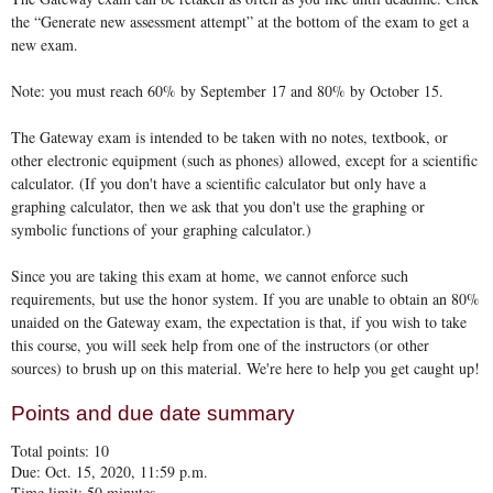
the “Generate new assessment attempt” at the bottom of the exam to get a
new exam.
Note: you must reach 60% by September 17 and 80% by October 15.
The Gateway exam is intended to be taken with no notes, textbook, or
other electronic equipment (such as phones) allowed, except for a scientific
calculator. (If you don't have a scientific calculator but only have a
graphing calculator, then we ask that you don't use the graphing or
symbolic functions of your graphing calculator.)
Since you are taking this exam at home, we cannot enforce such
requirements, but use the honor system. If you are unable to obtain an 80%
unaided on the Gateway exam, the expectation is that, if you wish to take
this course, you will seek help from one of the instructors (or other
sources) to brush up on this material. We're here to help you get caught up!
Points and due date summary
Total points:
10
Due: Oct. 15, 2020, 11:59 p.m.
Time limit: 50 minutes