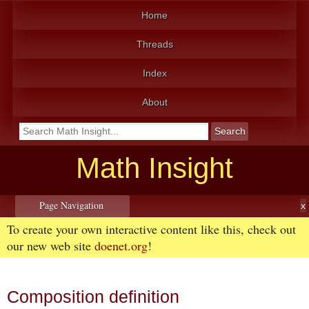
Home
Threads
Index
About
Math Insight
Page Navigation
To create your own interactive content like this, check out
our new web site
doenet.org
!
Composition definition