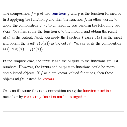
The composition
of two
functions
and
is the function formed by
f
∘
g
f
g
∘
f
g
f
g
first applying the function
and then the function
. In other words, to
g
f
g
f
apply the composition
to an input
, you perform the following two
f
∘
g
x
∘
f
g
x
steps. You first apply the function
to the input
and obtain the result
g
x
g
x
as the output. Next, you apply the function
using
as the input
g
(
x
)
f
g
(
x
)
(
)
(
)
g
x
f
g
x
and obtain the result
as the output. We can write the composition
f
(
g
(
x
)
)
(
(
)
)
f
g
x
as
.
(
f
∘
g
)
(
x
)
=
f
(
g
(
x
)
)
(
∘
)
(
)
=
(
(
)
)
f
g
x
f
g
x
In the simplest case, the input
and the outputs to the functions are just
x
x
numbers. However, the inputs and outputs to functions could be more
complicated objects. If
or
are vector-valued functions, then these
f
g
f
g
objects might instead be
vectors
.
One can illustrate function composition using the
function machine
metaphor by
connecting function machines together
.