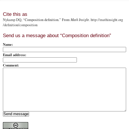
Cite this as
Nykamp DQ
, “Composition definition.” From
Math Insight
.
http://mathinsight.org
/definition/composition
Send us a message about “Composition definition”
Name:
Email address:
Comment: