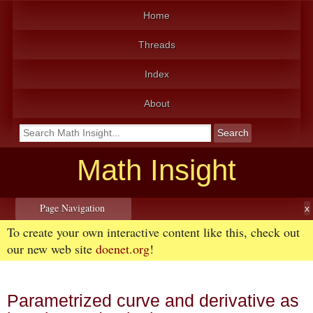
Home
Threads
Index
About
Math Insight
Page Navigation
To create your own interactive content like this, check out
our new web site
doenet.org
!
Parametrized curve and derivative as