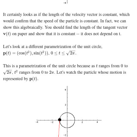
It certainly looks as if the length of the velocity vector is constant, which
would confirm that the speed of the particle is constant. In fact, we can
show this algebraically. You should find the length of the tangent vector
on paper and show that it is constant -- it does not depend on t.
v
v
(
t
)
(
)
t
Let's look at a different parametrization of the unit circle,
−
−
,
2
2
p
p
(
t
)
=
(
cos
(
t
2
)
,
sin
(
t
2
)
)
0
≤
t
≤
2
π
.
√
(
)
=
(
cos
(
)
,
sin
(
)
)
0
≤
≤
2
.
t
t
t
t
π
This is a parametrization of the unit circle because as
ranges from
to
t
0
0
t
−
−
,
ranges from 0 to
. Let's watch the particle whose motion is
2
2
π
t
2
2
π
√
2
2
π
t
π
represented by
.
p
p
(
t
)
(
)
t