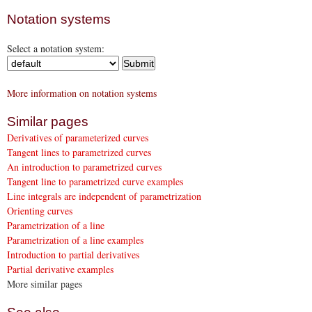
Notation systems
Select a notation system:
More information on notation systems
Similar pages
Derivatives of parameterized curves
Tangent lines to parametrized curves
An introduction to parametrized curves
Tangent line to parametrized curve examples
Line integrals are independent of parametrization
Orienting curves
Parametrization of a line
Parametrization of a line examples
Introduction to partial derivatives
Partial derivative examples
More similar pages