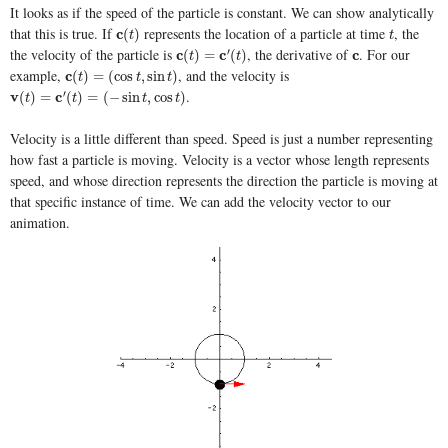
It looks as if the speed of the particle is constant. We can show analytically
that this is true. If
represents the location of a particle at time
, the
c
c
(
t
)
t
(
)
t
t
the velocity of the particle is
, the derivative of
. For our
′
c
c
(
t
)
=
c
′
(
t
c
)
c
c
(
)
=
(
)
t
t
example,
, and the velocity is
c
c
(
t
)
=
(
cos
t
,
sin
t
)
(
)
=
(
cos
,
sin
)
t
t
t
.
′
v
v
(
t
)
=
c
′
(
t
c
)
=
(
−
sin
t
,
cos
t
)
(
)
=
(
)
=
(
−
sin
,
cos
)
t
t
t
t
Velocity is a little different than speed. Speed is just a number representing
how fast a particle is moving. Velocity is a vector whose length represents
speed, and whose direction represents the direction the particle is moving at
that specific instance of time. We can add the velocity vector to our
animation.