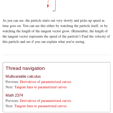
As you can see, the particle starts out very slowly and picks up speed as
time goes on. You can see this either by watching the particle itself, or by
watching the length of the tangent vector grow. (Remember, the length of
the tangent vector represents the speed of the particle!) Find the velocity of
this particle and see if you can explain what you're seeing.
Thread navigation
Multivariable calculus
Previous:
Derivatives of parameterized curves
Next:
Tangent lines to parametrized curves
Math 2374
Previous:
Derivatives of parameterized curves
Next:
Tangent lines to parametrized curves