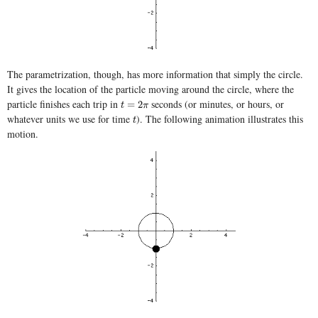
The parametrization, though, has more information that simply the circle.
It gives the location of the particle moving around the circle, where the
particle finishes each trip in
seconds (or minutes, or hours, or
t
=
2
π
=
2
t
π
whatever units we use for time
). The following animation illustrates this
t
t
motion.