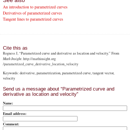
See also
An introduction to parametrized curves
Derivatives of parameterized curves
Tangent lines to parametrized curves
Cite this as
Rogness J
, “Parametrized curve and derivative as location and velocity.” From
Math Insight
.
http://mathinsight.org
/parametrized_curve_derivative_location_velocity
Keywords: derivative, parametrization, parametrized curve, tangent vector,
velocity
Send us a message about “Parametrized curve and
derivative as location and velocity”
Name:
Email address:
Comment: