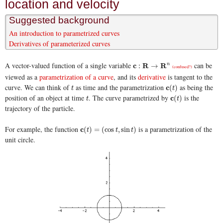
location and velocity
Suggested background
An introduction to parametrized curves
Derivatives of parameterized curves
A vector-valued function of a single variable
can be
c
c
:
R
→
R
R
n
R
:
→
n
(confused?)
viewed as a
parametrization of a curve
, and its
derivative
is tangent to the
curve. We can think of
as time and the parametrization
as being the
t
c
c
(
t
)
(
)
t
t
position of an object at time
. The curve parametrized by
is the
t
c
c
(
t
)
(
)
t
t
trajectory of the particle.
For example, the function
is a parametrization of the
c
c
(
t
)
=
(
cos
t
,
sin
t
)
(
)
=
(
cos
,
sin
)
t
t
t
unit circle.