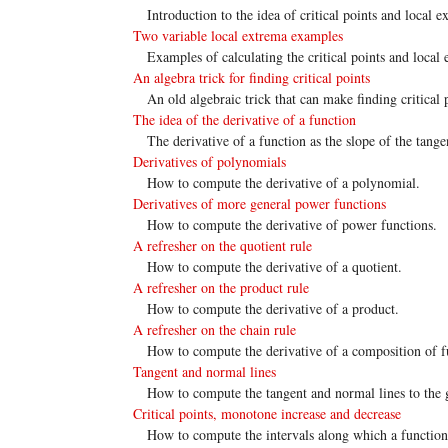
Introduction to the idea of critical points and local 
Two variable local extrema examples
Examples of calculating the critical points and local
An algebra trick for finding critical points
An old algebraic trick that can make finding critical 
The idea of the derivative of a function
The derivative of a function as the slope of the tangen
Derivatives of polynomials
How to compute the derivative of a polynomial.
Derivatives of more general power functions
How to compute the derivative of power functions.
A refresher on the quotient rule
How to compute the derivative of a quotient.
A refresher on the product rule
How to compute the derivative of a product.
A refresher on the chain rule
How to compute the derivative of a composition of f
Tangent and normal lines
How to compute the tangent and normal lines to the 
Critical points, monotone increase and decrease
How to compute the intervals along which a function 