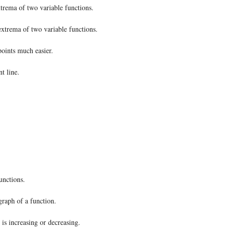
extrema of two variable functions.
 extrema of two variable functions.
points much easier.
t line.
unctions.
graph of a function.
is increasing or decreasing.