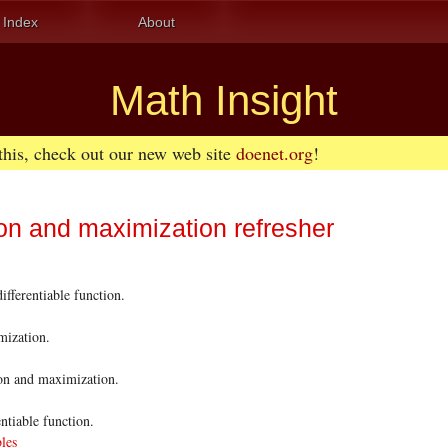
Index
About
Math Insight
 this, check out our new web site
doenet.org
!
on and maximization refresher
fferentiable function.
mization.
ion and maximization.
ntiable function.
bles