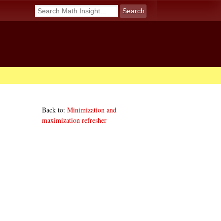
Back to:
Minimization and
maximization refresher