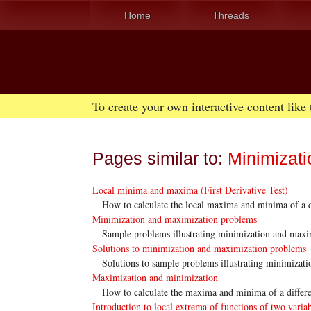
Home
Threads
To create your own interactive content like
Pages similar to:
Minimizati
Local minima and maxima (First Derivative Test)
How to calculate the local maxima and minima of a di
Minimization and maximization problems
Sample problems illustrating minimization and maxi
Solutions to minimization and maximization problems
Solutions to sample problems illustrating minimizat
Maximization and minimization
How to calculate the maxima and minima of a differe
Introduction to local extrema of functions of two varia