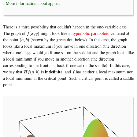
More information about applet.
There is a third possibility that couldn't happen in the one-variable case.
The graph of
might look like a
hyperbolic paraboloid
centered at
f
(
x
,
y
)
(
,
)
f
x
y
the point
(shown by the green dot, below). In this case, the graph
(
a
,
b
)
(
,
)
a
b
looks like a local maximum if you move in one direction (the direction
where one's legs would go if one sat on the saddle) and the graph looks like
a local minimum if you move in another direction (the direction
corresponding to the front and back if one sat on the saddle). In this case,
indefinite
we say that
is
, and
has neither a local maximum nor
H
f
(
a
,
b
)
f
(
,
)
H
f
a
b
f
a local minimum at the critical point. Such a critical point is called a saddle
point.