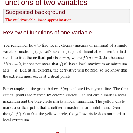
functions of two variables
Suggested background
The multivariable linear approximation
Review of functions of one variable
You remember how to find local extrema (maxima or minima) of a single
variable function
. Let's assume
is differentiable. Then the first
f
(
x
)
f
(
x
)
(
)
(
)
f
x
f
x
critical points
step is to find the
, where
. Just because
′
x
=
a
f
′
(
a
)
=
0
=
(
)
=
0
x
a
f
a
, it does not mean that
has a local maximum or minimum
′
f
′
(
a
)
=
0
f
(
x
)
(
)
=
0
(
)
f
a
f
x
at
. But, at all extrema, the derivative will be zero, so we know that
x
=
a
=
x
a
the extrema must occur at critical points.
For example, in the graph below,
is plotted by a green line. The three
f
(
x
)
(
)
f
x
critical points are marked by colored circles. The red circle marks a local
maximum and the blue circle marks a local minimum. The yellow circle
marks a critical point that is neither a maximum or a minimum. Even
though
at the yellow circle, the yellow circle does not mark a
′
f
′
(
x
)
=
0
(
)
=
0
f
x
local extremum.