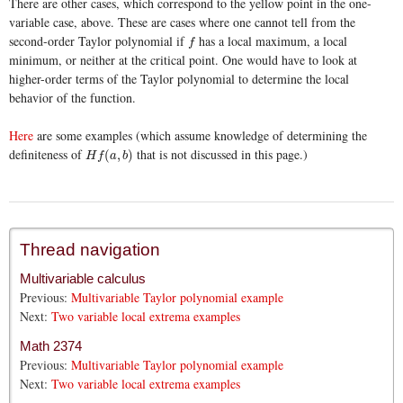
There are other cases, which correspond to the yellow point in the one-
variable case, above. These are cases where one cannot tell from the
second-order Taylor polynomial if
has a local maximum, a local
f
f
minimum, or neither at the critical point. One would have to look at
higher-order terms of the Taylor polynomial to determine the local
behavior of the function.
Here
are some examples (which assume knowledge of determining the
definiteness of
that is not discussed in this page.)
H
f
(
a
,
b
)
(
,
)
H
f
a
b
Thread navigation
Multivariable calculus
Previous:
Multivariable Taylor polynomial example
Next:
Two variable local extrema examples
Math 2374
Previous:
Multivariable Taylor polynomial example
Next:
Two variable local extrema examples