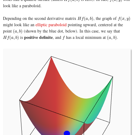
look like a paraboloid.
Depending on the second derivative matrix
, the graph of
H
f
(
a
,
b
)
f
(
x
,
y
)
(
,
)
(
,
)
H
f
a
b
f
x
y
might look like an
elliptic paraboloid
pointing upward, centered at the
point
(shown by the blue dot, below). In this case, we say that
(
a
,
b
)
(
,
)
a
b
positive definite
is
, and
has a local minimum at
.
H
f
(
a
,
b
)
f
(
a
,
b
)
(
,
)
(
,
)
H
f
a
b
f
a
b