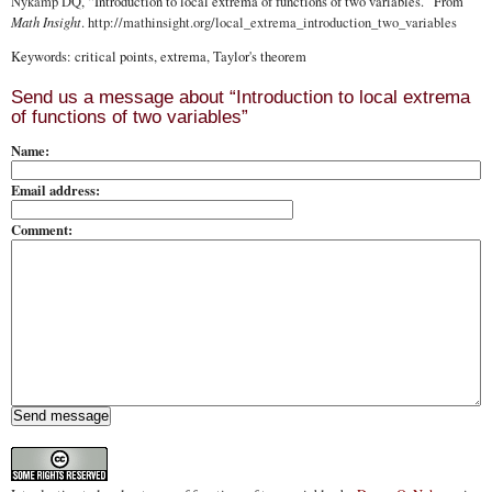
Nykamp DQ
, “Introduction to local extrema of functions of two variables.” From
Math Insight
.
http://mathinsight.org
/local_extrema_introduction_two_variables
Keywords: critical points, extrema, Taylor's theorem
Send us a message about “Introduction to local extrema
of functions of two variables”
Name:
Email address:
Comment: