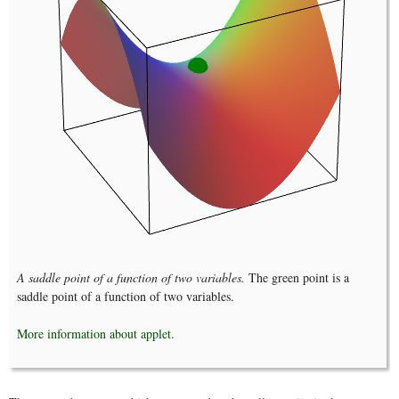
A saddle point of a function of two variables.
The green point is a
saddle point of a function of two variables.
More information about applet.