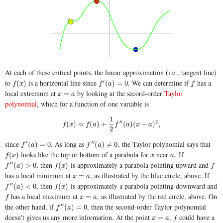
At each of these critical points, the linear approximation (i.e., tangent line)
to
is a horizontal line since
. We can determine if
has a
′
f
(
x
)
f
′
(
a
)
=
0
f
(
)
(
)
=
0
f
x
f
a
f
local extremum at
by looking at the secord-order
Taylor
x
=
a
=
x
a
polynomial
, which for a function of one variable is
1
f
(
x
)
≈
f
(
a
)
+
1
2
f
″
(
a
)
(
x
−
a
)
2
,
′′
2
(
)
≈
(
)
+
(
)
(
−
)
,
f
x
f
a
f
a
x
a
2
since
. As long as
, the Taylor polynomial says that
′
′′
f
′
(
a
)
=
0
f
″
(
a
)
≠
0
(
)
=
0
(
)
≠
0
f
a
f
a
looks like the top or bottom of a parabola for
near
. If
f
(
x
)
x
a
(
)
f
x
x
a
, then
is approximately a parabola pointing upward and
′′
f
″
(
a
)
>
0
f
(
x
)
f
(
)
>
0
(
)
f
a
f
x
f
has a local minimum at
, as illustrated by the blue circle, above. If
x
=
a
=
x
a
, then
is approximately a parabola pointing downward and
′′
f
″
(
a
)
<
0
f
(
x
)
(
)
<
0
(
)
f
a
f
x
has a local maximum at
, as illustrated by the red circle, above. On
f
x
=
a
=
f
x
a
the other hand, if
, then the second-order Taylor polynomial
′′
f
″
(
a
)
=
0
(
)
=
0
f
a
doesn't gives us any more information. At the point
,
could have a
x
=
a
f
=
x
a
f