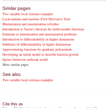
Similar pages
Two variable local extrema examples
Local minima and maxima (First Derivative Test)
Minimization and maximization refresher
Introduction to Taylor's theorem for multivariable functions
Solutions to minimization and maximization problems
Introduction to differentiability in higher dimensions
Subtleties of differentiability in higher dimensions
Approximating functions by quadratic polynomials
Developing an initial model to describe bacteria growth
Spruce budworm outbreak model
More similar pages
See also
Two variable local extrema examples
Cite this as