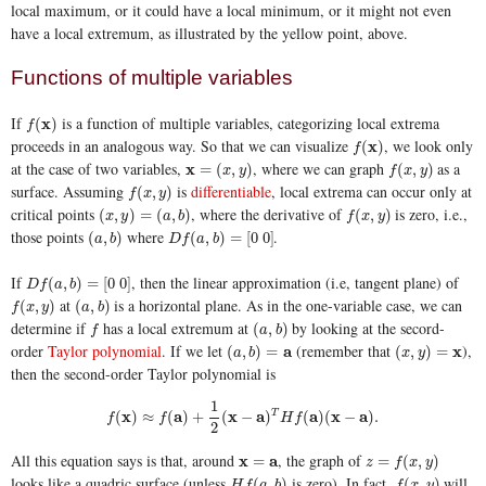
local maximum, or it could have a local minimum, or it might not even
have a local extremum, as illustrated by the yellow point, above.
Functions of multiple variables
If
is a function of multiple variables, categorizing local extrema
f
(
x
x
)
(
)
f
proceeds in an analogous way. So that we can visualize
, we look only
f
(
x
x
)
(
)
f
at the case of two variables,
, where we can graph
as a
x
x
=
(
x
,
y
)
f
(
x
,
y
)
=
(
,
)
(
,
)
x
y
f
x
y
surface. Assuming
is
differentiable
, local extrema can occur only at
f
(
x
,
y
)
(
,
)
f
x
y
critical points
, where the derivative of
is zero, i.e.,
(
x
,
y
)
=
(
a
,
b
)
f
(
x
,
y
)
(
,
)
=
(
,
)
(
,
)
x
y
a
b
f
x
y
those points
where
.
(
a
,
b
)
D
f
(
a
,
b
)
=
[
0
0
]
(
,
)
(
,
)
=
[
0
0
]
a
b
D
f
a
b
If
, then the linear approximation (i.e, tangent plane) of
D
f
(
a
,
b
)
=
[
0
0
]
(
,
)
=
[
0
0
]
D
f
a
b
at
is a horizontal plane. As in the one-variable case, we can
f
(
x
,
y
)
(
a
,
b
)
(
,
)
(
,
)
f
x
y
a
b
determine if
has a local extremum at
by looking at the secord-
f
(
a
,
b
)
(
,
)
f
a
b
order
Taylor polynomial
. If we let
(remember that
),
(
a
,
b
)
=
a
a
(
x
,
y
)
=
x
x
(
,
)
=
(
,
)
=
a
b
x
y
then the second-order Taylor polynomial is
1
f
(
x
)
≈
f
(
a
)
+
1
2
(
x
−
a
)
T
H
f
(
a
)
(
x
−
a
)
.
x
a
x
a
a
x
a
(
)
≈
(
)
+
(
−
)
T
(
)
(
−
)
.
f
f
H
f
2
All this equation says is that, around
, the graph of
x
x
=
a
a
z
=
f
(
x
,
y
)
=
=
(
,
)
z
f
x
y
looks like a quadric surface (unless
is zero). In fact,
will
H
f
(
a
,
b
)
f
(
x
,
y
)
(
,
)
(
,
)
H
f
a
b
f
x
y