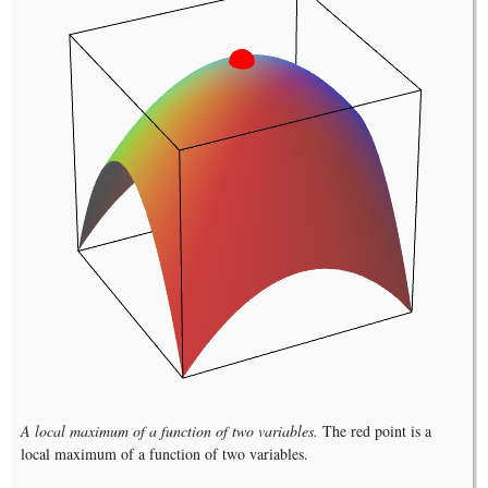
A local maximum of a function of two variables.
The red point is a
local maximum of a function of two variables.