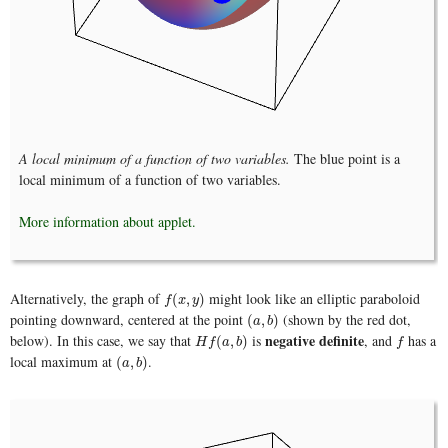
A local minimum of a function of two variables.
The blue point is a
local minimum of a function of two variables.
More information about applet.
Alternatively, the graph of
might look like an elliptic paraboloid
f
(
x
,
y
)
(
,
)
f
x
y
pointing downward, centered at the point
(shown by the red dot,
(
a
,
b
)
(
,
)
a
b
negative definite
below). In this case, we say that
is
, and
has a
H
f
(
a
,
b
)
f
(
,
)
H
f
a
b
f
local maximum at
.
(
a
,
b
)
(
,
)
a
b