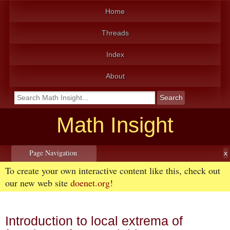
Home
Threads
Index
About
Math Insight
Page Navigation
To create your own interactive content like this, check out
our new web site
doenet.org
!
Introduction to local extrema of