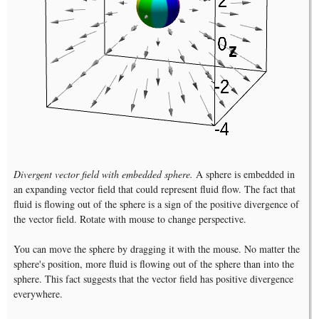
Divergent vector field with embedded sphere.
A sphere is embedded in
an expanding vector field that could represent fluid flow. The fact that
fluid is flowing out of the sphere is a sign of the positive divergence of
the vector field. Rotate with mouse to change perspective.
You can move the sphere by dragging it with the mouse. No matter the
sphere's position, more fluid is flowing out of the sphere than into the
sphere. This fact suggests that the vector field has positive divergence
everywhere.