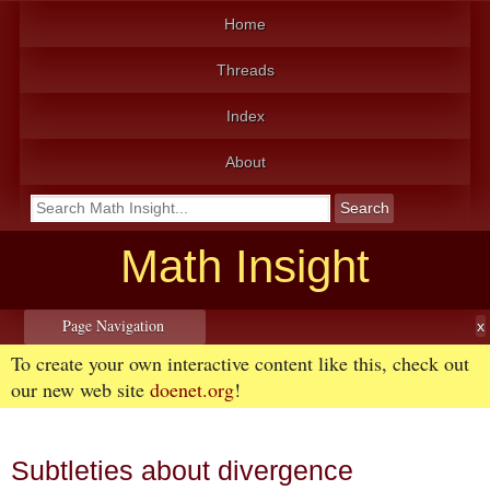
Home
Threads
Index
About
Math Insight
Page Navigation
To create your own interactive content like this, check out
our new web site
doenet.org
!
Subtleties about divergence