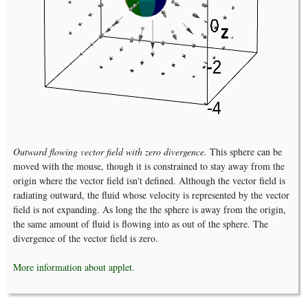
Outward flowing vector field with zero divergence.
This sphere can be
moved with the mouse, though it is constrained to stay away from the
origin where the vector field isn't defined. Although the vector field is
radiating outward, the fluid whose velocity is represented by the vector
field is not expanding. As long the the sphere is away from the origin,
the same amount of fluid is flowing into as out of the sphere. The
divergence of the vector field is zero.
More information about applet.