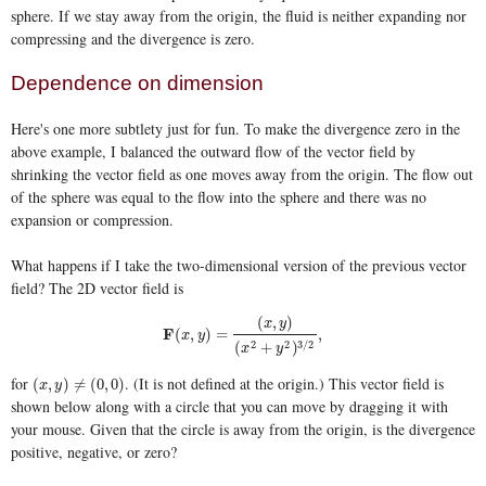
sphere. If we stay away from the origin, the fluid is neither expanding nor
compressing and the divergence is zero.
Dependence on dimension
Here's one more subtlety just for fun. To make the divergence zero in the
above example, I balanced the outward flow of the vector field by
shrinking the vector field as one moves away from the origin. The flow out
of the sphere was equal to the flow into the sphere and there was no
expansion or compression.
What happens if I take the two-dimensional version of the previous vector
field? The 2D vector field is
(
,
)
x
y
F
F
(
x
,
y
)
=
(
x
,
y
)
(
x
2
+
y
2
)
3
/
2
,
(
,
)
=
,
x
y
2
2
3
/
2
(
+
)
x
y
for
. (It is not defined at the origin.) This vector field is
(
x
,
y
)
≠
(
0
,
0
)
(
,
)
≠
(
0
,
0
)
x
y
shown below along with a circle that you can move by dragging it with
your mouse. Given that the circle is away from the origin, is the divergence
positive, negative, or zero?