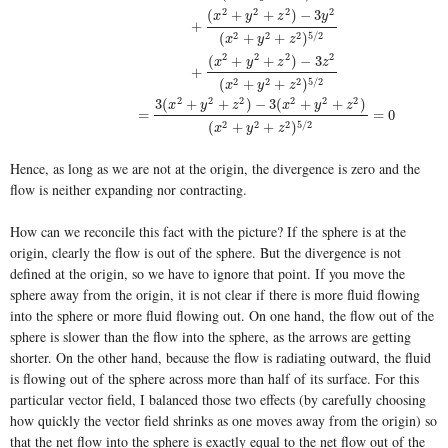
2
2
2
2
(
+
+
)
−
3
x
y
z
y
+
2
2
2
5
/
2
(
+
+
)
x
y
z
2
2
2
2
(
+
+
)
−
3
x
y
z
z
+
2
2
2
5
/
2
(
+
+
)
x
y
z
2
2
2
2
2
2
3
(
+
+
)
−
3
(
+
+
)
x
y
z
x
y
z
=
=
0
2
2
2
5
/
2
(
+
+
)
x
y
z
Hence, as long as we are not at the origin, the divergence is zero and the
flow is neither expanding nor contracting.
How can we reconcile this fact with the picture? If the sphere is at the
origin, clearly the flow is out of the sphere. But the divergence is not
defined at the origin, so we have to ignore that point. If you move the
sphere away from the origin, it is not clear if there is more fluid flowing
into the sphere or more fluid flowing out. On one hand, the flow out of the
sphere is slower than the flow into the sphere, as the arrows are getting
shorter. On the other hand, because the flow is radiating outward, the fluid
is flowing out of the sphere across more than half of its surface. For this
particular vector field, I balanced those two effects (by carefully choosing
how quickly the vector field shrinks as one moves away from the origin) so
that the net flow into the sphere is exactly equal to the net flow out of the