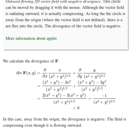
Outward flowing 2D vector field with negative divergence.
This circle
can be moved by dragging it with the mouse. Although the vector field
is radiating outward, it is actually compressing. As long the the circle is
away from the origin (where the vector field is not defined), there is a
net flux into the circle. The divergence of the vector field is negative.
More information about applet.
We calculate the divergence of
:
F
F
∂
∂
y
x
F
div
(
,
)
=
+
x
y
∂
∂
2
2
3
/
2
2
2
3
/
2
(
+
)
(
+
)
x
y
x
y
x
y
2
2
2
2
2
2
(
+
)
−
3
(
+
)
−
3
x
y
x
x
y
y
=
+
div
F
(
x
,
y
)
=
∂
∂
x
x
(
x
2
+
y
2
)
3
/
2
+
∂
∂
y
y
(
x
2
+
y
2
)
3
/
2
=
(
x
2
+
y
2
)
−
3
x
2
(
x
2
+
y
2
)
5
/
2
+
(
x
2
+
2
2
5
/
2
2
2
5
/
2
(
+
)
(
+
)
x
y
x
y
2
2
2
2
2
(
+
)
−
3
(
+
)
−
1
x
y
x
y
=
=
2
2
5
/
2
2
2
3
/
2
(
+
)
(
+
)
x
y
x
y
<
0
In this case, away from the origin, the divergence is negative. The fluid is
compressing even though it is flowing outward.