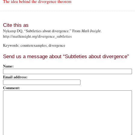
The idea behind the divergence theorem
Cite this as
Nykamp DQ
, “Subtleties about divergence.” From
Math Insight
.
http://mathinsight.org
/divergence_subtleties
Keywords: counterexamples, divergence
Send us a message about “Subtleties about divergence”
Name:
Email address:
Comment: