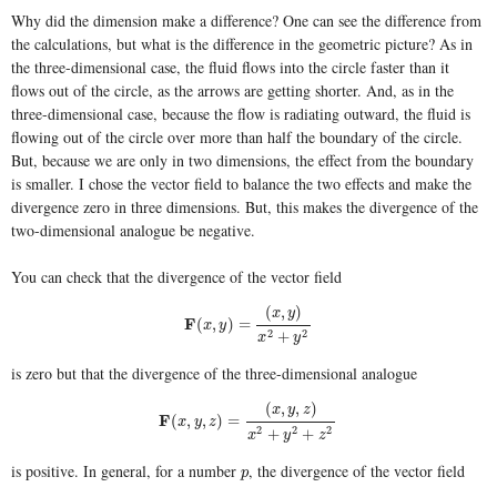
Why did the dimension make a difference? One can see the difference from
the calculations, but what is the difference in the geometric picture? As in
the three-dimensional case, the fluid flows into the circle faster than it
flows out of the circle, as the arrows are getting shorter. And, as in the
three-dimensional case, because the flow is radiating outward, the fluid is
flowing out of the circle over more than half the boundary of the circle.
But, because we are only in two dimensions, the effect from the boundary
is smaller. I chose the vector field to balance the two effects and make the
divergence zero in three dimensions. But, this makes the divergence of the
two-dimensional analogue be negative.
You can check that the divergence of the vector field
(
,
)
x
y
F
(
x
,
y
)
=
(
x
,
y
)
x
2
+
y
2
F
(
,
)
=
x
y
2
2
+
x
y
is zero but that the divergence of the three-dimensional analogue
(
,
,
)
x
y
z
F
(
x
,
y
,
z
)
=
(
x
,
y
,
z
)
x
2
+
y
2
+
z
2
F
(
,
,
)
=
x
y
z
2
2
2
+
+
x
y
z
is positive. In general, for a number
, the divergence of the vector field
p
p