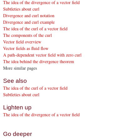
The idea of the divergence of a vector field
Subtleties about curl
Divergence and curl notation
Divergence and curl example
The idea of the curl of a vector field
The components of the curl
Vector field overview
Vector fields as fluid flow
A path-dependent vector field with zero curl
The idea behind the divergence theorem
More similar pages
See also
The idea of the curl of a vector field
Subtleties about curl
Lighten up
The idea of the divergence of a vector field
Go deeper