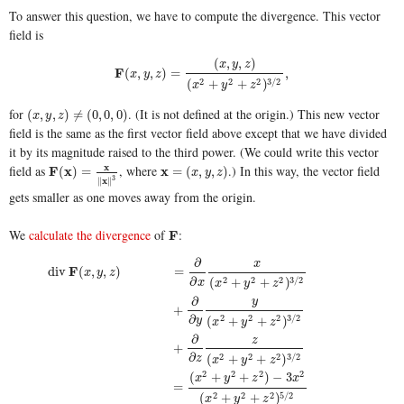
To answer this question, we have to compute the divergence. This vector
field is
(
,
,
)
x
y
z
F
F
(
x
,
y
,
z
)
=
(
x
,
y
,
z
)
(
x
2
+
y
2
+
z
2
)
3
/
2
,
(
,
,
)
=
,
x
y
z
2
2
2
3
/
2
(
+
+
)
x
y
z
for
. (It is not defined at the origin.) This new vector
(
x
,
y
,
z
)
≠
(
0
,
0
,
0
)
(
,
,
)
≠
(
0
,
0
,
0
)
x
y
z
field is the same as the first vector field above except that we have divided
it by its magnitude raised to the third power. (We could write this vector
x
field as
, where
.) In this way, the vector field
F
F
(
x
x
)
=
x
∥
x
∥
3
x
x
=
(
x
,
y
,
z
)
(
)
=
=
(
,
,
)
x
y
z
3
x
∥
∥
gets smaller as one moves away from the origin.
We
calculate the divergence
of
:
F
F
∂
x
F
div
(
,
,
)
=
x
y
z
∂
2
2
2
3
/
2
(
+
+
)
x
x
y
z
∂
y
+
∂
2
2
2
3
/
2
(
+
+
)
y
x
y
z
∂
z
+
∂
2
2
2
3
/
2
(
+
+
)
z
x
y
z
2
2
2
2
(
+
+
)
−
3
x
y
z
x
=
div
F
(
x
,
y
,
z
)
=
∂
∂
x
x
(
x
2
+
y
2
+
z
2
)
3
/
2
+
∂
∂
y
y
(
x
2
+
y
2
+
z
2
)
3
/
2
+
∂
∂
z
z
(
x
2
+
y
2
+
z
2
)
3
/
2
=
(
2
2
2
5
/
2
(
+
+
)
x
y
z