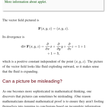
More information about applet.
The vector field pictured is
F
(
x
,
y
,
z
)
=
(
x
,
y
,
z
)
.
F
(
,
,
)
=
(
,
,
)
.
x
y
z
x
y
z
Its divergence is
∂
∂
∂
F
div
(
,
,
)
=
+
+
=
1
+
1
x
y
z
x
y
z
div
F
(
x
,
y
,
z
)
=
∂
∂
x
x
+
∂
∂
y
y
+
∂
∂
z
z
=
1
+
1
+
1
=
3
,
∂
∂
∂
x
y
z
+
1
=
3
,
which is a positive constant independent of the point
. The picture
(
x
,
y
,
z
)
(
,
,
)
x
y
z
of the vector field looks like fluid exploding outward, so it makes sense
that the fluid is expanding.
Can a picture be misleading?
As one becomes more sophisticated in mathematical thinking, one
discovers that pictures can sometimes be misleading. (One reason
mathematicians demand mathematical proof is to ensure they aren't fooling
themselves into jumping to conclusions based on incomplete information,