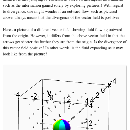
such as the information gained solely by exploring pictures.) With regard
to divergence, one might wonder if an outward flow, such as pictured
above, always means that the divergence of the vector field is positive?
Here's a picture of a different vector field showing fluid flowing outward
from the origin. However, it differs from the above vector field in that the
arrows get shorter the further they are from the origin. Is the divergence of
this vector field positive? In other words, is the fluid expanding as it may
look like from the picture?