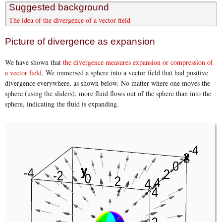
Suggested background
The idea of the divergence of a vector field
Picture of divergence as expansion
We have shown that
the divergence measures expansion or compression of
a vector field
. We immersed a sphere into a vector field that had positive
divergence everywhere, as shown below. No matter where one moves the
sphere (using the sliders), more fluid flows out of the sphere than into the
sphere, indicating the fluid is expanding.