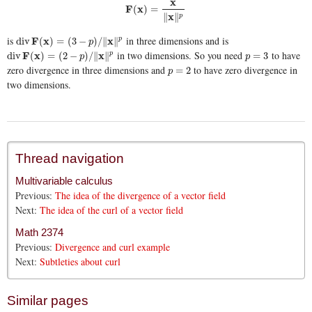
x
F
x
(
)
=
F
(
x
)
=
x
∥
x
∥
p
x
∥
∥
p
is
in three dimensions and is
div
F
F
(
x
)
x
=
(
3
−
p
)
/
∥
x
∥
p
x
div
(
)
=
(
3
−
)
/
∥
∥
p
p
in two dimensions. So you need
to have
div
F
F
(
x
)
x
=
(
2
−
p
)
/
∥
x
∥
p
x
p
=
3
div
(
)
=
(
2
−
)
/
∥
∥
=
3
p
p
p
zero divergence in three dimensions and
to have zero divergence in
p
=
2
=
2
p
two dimensions.
Thread navigation
Multivariable calculus
Previous:
The idea of the divergence of a vector field
Next:
The idea of the curl of a vector field
Math 2374
Previous:
Divergence and curl example
Next:
Subtleties about curl
Similar pages