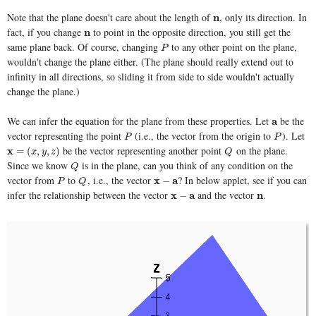
Note that the plane doesn't care about the length of
, only its direction. In
n
n
fact, if you change
to point in the opposite direction, you still get the
n
n
same plane back. Of course, changing
to any other point on the plane,
P
P
wouldn't change the plane either. (The plane should really extend out to
infinity in all directions, so sliding it from side to side wouldn't actually
change the plane.)
We can infer the equation for the plane from these properties. Let
be the
a
a
vector representing the point
(i.e., the vector from the origin to
). Let
P
P
P
P
be the vector representing another point
on the plane.
x
x
=
(
x
,
y
,
z
)
Q
=
(
,
,
)
x
y
z
Q
Since we know
is in the plane, can you think of any condition on the
Q
Q
vector from
to
, i.e., the vector
? In below applet, see if you can
P
Q
x
x
−
a
a
−
P
Q
infer the relationship between the vector
and the vector
.
x
x
−
a
a
n
n
−