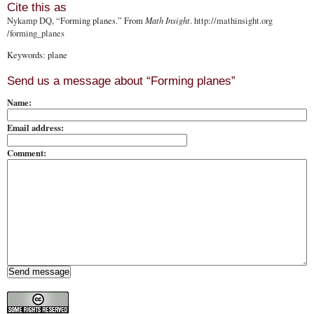
Cite this as
Nykamp DQ
, “Forming planes.” From
Math Insight
.
http://mathinsight.org
/forming_planes
Keywords: plane
Send us a message about “Forming planes”
Name:
Email address:
Comment: