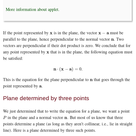
More information about applet.
If the point represented by
is in the plane, the vector
must be
x
x
x
x
−
a
a
−
parallel to the plane, hence perpendicular to the normal vector
. Two
n
n
vectors are perpendicular if their dot product is zero. We conclude that for
any point represented by
that is in the plane, the following equation must
x
x
be satisfied:
n
⋅
(
x
−
a
)
=
0.
n
x
a
⋅
(
−
)
=
0.
This is the equation for the plane perpendicular to
that goes through the
n
n
point represented by
.
a
a
Plane determined by three points
We just determined that to write the equation for a plane, we want a point
in the plane and a normal vector
. But most of us know that three
P
n
n
P
points determine a plane (as long as they aren't collinear, i.e., lie in straight
line). Here is a plane determined by three such points.