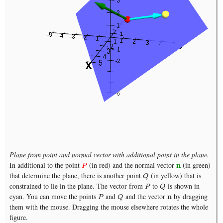
Plane from point and normal vector with additional point in the plane.
In additional to the point
(in red) and the normal vector
(in green)
P
n
n
P
that determine the plane, there is another point
(in yellow) that is
Q
Q
constrained to lie in the plane. The vector from
to
is shown in
P
Q
P
Q
cyan. You can move the points
and
and the vector
by dragging
P
Q
n
n
P
Q
them with the mouse. Dragging the mouse elsewhere rotates the whole
figure.