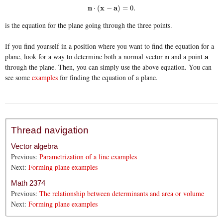
n
⋅
(
x
−
a
)
=
0.
n
x
a
⋅
(
−
)
=
0.
is the equation for the plane going through the three points.
If you find yourself in a position where you want to find the equation for a
plane, look for a way to determine both a normal vector
and a point
n
n
a
a
through the plane. Then, you can simply use the above equation. You can
see some
examples
for finding the equation of a plane.
Thread navigation
Vector algebra
Previous:
Parametrization of a line examples
Next:
Forming plane examples
Math 2374
Previous:
The relationship between determinants and area or volume
Next:
Forming plane examples