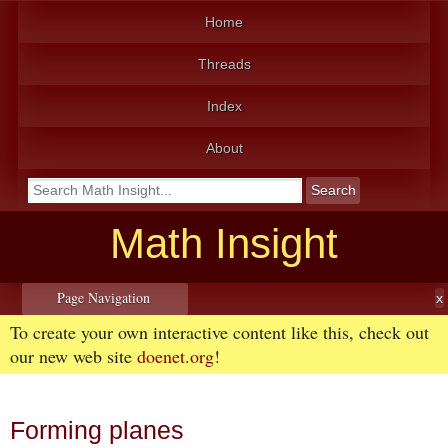
Home
Threads
Index
About
Math Insight
Page Navigation
To create your own interactive content like this, check out
our new web site
doenet.org
!
Forming planes