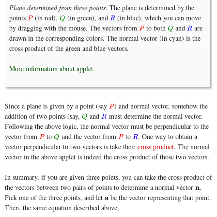
Plane determined from three points.
The plane is determined by the
points
(in red),
(in green), and
(in blue), which you can move
P
Q
R
P
Q
R
by dragging with the mouse. The vectors from
to both
and
are
P
Q
R
P
Q
R
drawn in the corresponding colors. The normal vector (in cyan) is the
cross product of the green and blue vectors.
More information about applet.
Since a plane is given by a point (say
) and normal vector, somehow the
P
P
addition of two points (say,
and
must determine the normal vector.
Q
R
Q
R
Following the above logic, the normal vector must be perpendicular to the
vector from
to
and the vector from
to
. One way to obtain a
P
Q
P
R
P
Q
P
R
vector perpendicular to two vectors is take their
cross product
. The normal
vector in the above applet is indeed the cross product of those two vectors.
In summary, if you are given three points, you can take the cross product of
the vectors between two pairs of points to determine a normal vector
.
n
n
Pick one of the three points, and let
be the vector representing that point.
a
a
Then, the same equation described above,