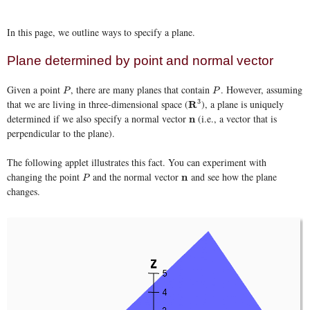
In this page, we outline ways to specify a plane.
Plane determined by point and normal vector
Given a point
, there are many planes that contain
. However, assuming
P
P
P
P
that we are living in three-dimensional space (
3
), a plane is uniquely
R
R
3
determined if we also specify a normal vector
(i.e., a vector that is
n
n
perpendicular to the plane).
The following applet illustrates this fact. You can experiment with
changing the point
and the normal vector
and see how the plane
P
n
n
P
changes.