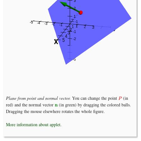
Plane from point and normal vector.
You can change the point
(in
P
P
red) and the normal vector
(in green) by dragging the colored balls.
n
n
Dragging the mouse elsewhere rotates the whole figure.
More information about applet.