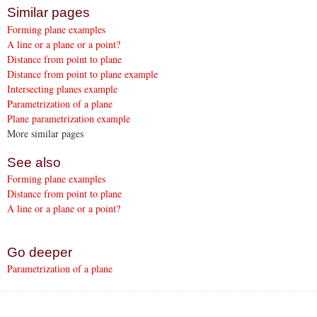
Similar pages
Forming plane examples
A line or a plane or a point?
Distance from point to plane
Distance from point to plane example
Intersecting planes example
Parametrization of a plane
Plane parametrization example
More similar pages
See also
Forming plane examples
Distance from point to plane
A line or a plane or a point?
Go deeper
Parametrization of a plane