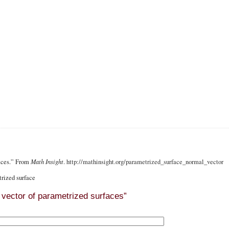
faces.” From
Math Insight
.
http://mathinsight.org
/parametrized_surface_normal_vector
rized surface
vector of parametrized surfaces”