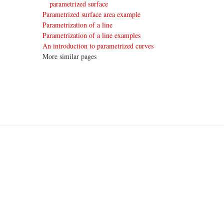
parametrized surface
Parametrized surface area example
Parametrization of a line
Parametrization of a line examples
An introduction to parametrized curves
More similar pages