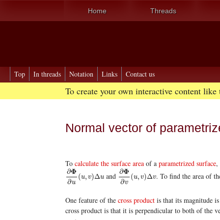
Home
Threads
Top
In threads
Notation
Links
Contact us
To create your own interactive content like
Normal vector of parametriz
To
calculate the surface area
of a
parametrized surface
,
Φ
Φ
∂
∂
and
. To find the area of t
∂
Φ
∂
u
(
u
,
v
)
Δ
u
∂
Φ
∂
v
(
u
,
v
)
Δ
v
(
,
)
Δ
(
,
)
Δ
u
v
u
u
v
v
∂
∂
u
v
One feature of the
cross product
is that its magnitude i
cross product is that it is perpendicular to both of the v