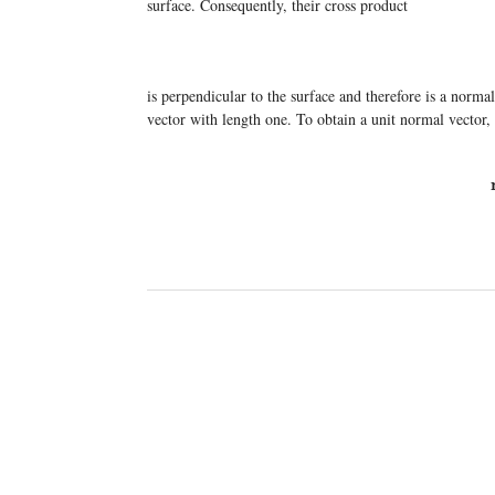
surface. Consequently, their cross product
is perpendicular to the surface and therefore is a norm
vector with length one. To obtain a unit normal vector,
n