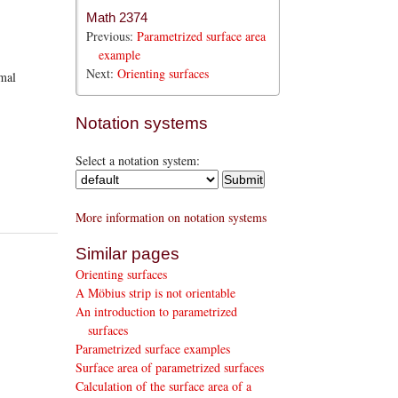
Math 2374
Previous:
Parametrized surface area
example
Next:
Orienting surfaces
rmal
Notation systems
Select a notation system:
More information on notation systems
Similar pages
Orienting surfaces
A Möbius strip is not orientable
An introduction to parametrized
surfaces
Parametrized surface examples
Surface area of parametrized surfaces
Calculation of the surface area of a