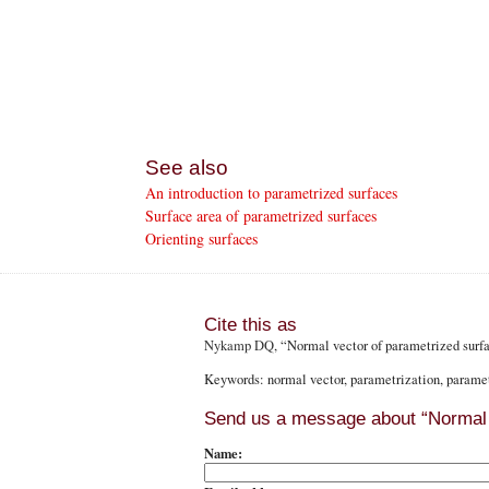
See also
An introduction to parametrized surfaces
Surface area of parametrized surfaces
Orienting surfaces
Cite this as
Nykamp DQ
, “Normal vector of parametrized sur
Keywords: normal vector, parametrization, paramet
Send us a message about “Normal 
Name: