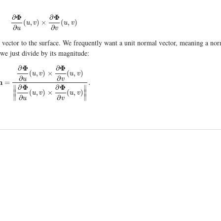
Φ
Φ
∂
∂
∂
Φ
∂
u
(
u
,
v
)
×
∂
Φ
∂
v
(
u
,
v
)
(
,
)
×
(
,
)
u
v
u
v
∂
∂
u
v
al vector to the surface. We frequently want a unit normal vector, meaning a no
 we just divide by its magnitude:
Φ
Φ
∂
∂
(
,
)
×
(
,
)
u
v
u
v
∂
∂
u
v
n
=
.
=
∂
Φ
∂
u
(
u
,
v
)
×
∂
Φ
∂
v
(
u
,
v
)
∥
∂
Φ
∂
u
(
u
,
v
)
×
∂
Φ
∂
v
(
u
,
v
)
∥
.
Φ
Φ
∂
∂
∥
∥
∥
(
,
)
×
(
,
)
∥
u
v
u
v
∥
∥
∂
∂
u
v