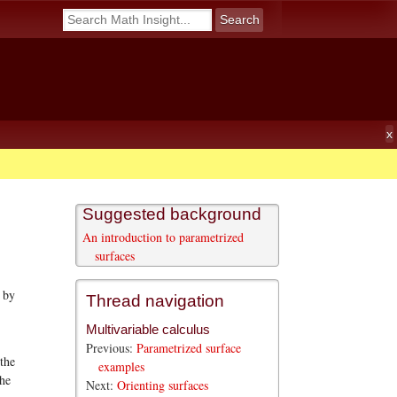
Suggested background
An introduction to parametrized
surfaces
 by
Thread navigation
Multivariable calculus
Previous:
Parametrized surface
 the
examples
the
Next:
Orienting surfaces