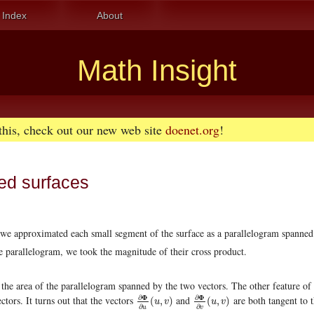
Index
About
Math Insight
 this, check out our new web site
doenet.org
!
ed surfaces
 we approximated each small segment of the surface as a parallelogram spanned
he parallelogram, we took the magnitude of their cross product.
s the area of the parallelogram spanned by the two vectors. The other feature of
Φ
Φ
∂
∂
ectors. It turns out that the vectors
and
are both tangent to 
∂
Φ
∂
u
(
u
,
v
)
∂
Φ
∂
v
(
u
,
v
)
(
,
)
(
,
)
u
v
u
v
∂
∂
u
v