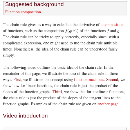
Suggested background
Function composition
The chain rule gives us a way to calculate the derivative of a
composition
of functions, such as the composition
of the functions
and
.
f
(
g
(
x
)
)
f
g
(
(
)
)
f
g
x
f
g
The chain rule can be tricky to apply correctly, especially since, with a
complicated expression, one might need to use the chain rule multiple
times. Nonetheless, the idea of the chain rule can be understood fairly
simply.
The following video outlines the basic idea of the chain rule. In the
remainder of this page, we illustrate the idea of the chain rule in three
ways.
First
, we illustrate the concept using
function machines
.
Second
, we
show how for linear functions, the chain rule is just the product of the
slopes of the function graphs.
Third
, we show that for nonlinear functions,
the chain rule is just the product of the slopes of the tangent lines to the
function graphs. Examples of the chain rule are given on
another page
.
Video introduction