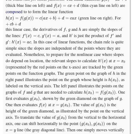
(thick blue line on left) and
(thin cyan line on left) are
f
(
x
)
=
c
x
+
d
(
)
=
+
f
x
c
x
d
composed
to to form the linear function
(green line on right). For
h
(
x
)
=
f
(
g
(
x
)
)
=
c
(
a
x
+
b
)
+
d
=
c
a
x
+
c
b
+
d
(
)
=
(
(
)
)
=
(
+
)
+
=
h
x
f
g
x
c
a
x
b
d
c
a
x
+
+
c
b
d
this linear case, the derivatives of
,
and
are simply the slopes of
f
g
h
f
g
h
the lines:
,
, and
is just the product of
and
′
′
′
′
f
′
(
x
)
=
c
g
′
(
x
)
=
a
h
′
f
′
(
)
=
(
)
=
f
x
c
g
x
a
h
f
:
. In this case of linear functions, the chain rule is quite
′
′
g
′
h
′
(
x
)
=
a
c
(
)
=
g
h
x
a
c
simple since the slopes are independent of the points where they are
evaluated. Nonetheless, to prepare for the nonlinear case where slopes
do depend on location, the relevant slopes to calculate
at
′
h
′
(
x
)
x
=
x
0
(
)
=
h
x
x
x
0
(represented by the red points on the x-axes) are tracked by the green
points on the function graphs. The green point on the graph of
in the
h
h
right panel illustrates the point on the graph whose height is
, as
h
(
x
0
)
(
)
h
x
0
labeled on the vertical axis. The left panel illustrates the points on the
graphs of
and
that are needed to calculate
. One
f
g
h
(
x
0
)
=
f
(
g
(
x
0
)
)
(
)
=
(
(
)
)
f
g
h
x
f
g
x
0
0
first evaluates
, shown by the green diamond on the graph of
.
g
(
x
0
)
g
(
)
g
x
g
0
One then evaluates
at
. The value of
is the
f
(
x
)
x
=
g
(
x
0
)
g
(
x
0
)
(
)
=
(
)
(
)
f
x
x
g
x
g
x
0
0
height of the green diamond, as illustrated by the point on the vertical
axis. To translate the value of
from the vertical to the horizontal
g
(
x
0
)
(
)
g
x
0
axis, one can shift horizontally to the point
on the
(
g
(
x
0
)
,
g
(
x
0
)
)
(
(
)
,
(
)
)
g
x
g
x
0
0
line (the gray diagonal line). Then one simply moves vertically
x
=
y
=
x
y