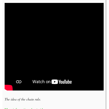
The idea of the chain rule.