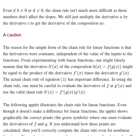
Even if
or
, the chain rule isn't much more difficult as those
b
≠
0
d
≠
0
≠
0
≠
0
b
d
numbers don't affect the slopes. We still just multiply the derivative
by
a
a
the derivative
to get the derivative of the composition
.
c
a
c
c
a
c
A caution
The reason for the simple form of the chain rule for linear functions is that
the derivatives were constants, independent of the value of the inputs to the
functions. From experimenting with linear functions, one might falsely
assume that the derivative
of the composition
might
′
h
′
(
x
)
h
(
x
)
=
f
(
g
(
x
)
)
(
)
(
)
=
(
(
)
)
h
x
h
x
f
g
x
be equal to the product of the derivative
times the derivative
.
′
′
f
′
(
x
)
g
′
(
x
)
(
)
(
)
f
x
g
x
The actual chain rule of equation
has important difference. In using the
(1)
(1)
chain rule, one must be careful to evaluate the derivative of
at
and
′
f
g
′
(
x
)
(
)
f
g
x
use the valid chain rule
.
′
′
′
h
′
(
x
)
=
f
′
(
g
(
x
)
)
g
′
(
x
)
(
)
=
(
(
)
)
(
)
h
x
f
g
x
g
x
The following applet illustrates the chain rule for linear functions. Even
though it doesn't make a difference for linear functions, the applet shows
graphically the correct points (the green symbols) where one must evaluate
the derivatives of
and
. If you understand how these points are
f
g
f
g
calculated, then you'll correctly compute the chain rule even for nonlinear