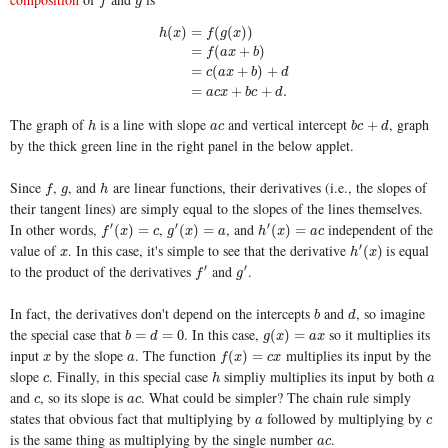
f
g
f
g
(
)
=
(
(
)
)
h
x
f
g
x
=
(
+
)
f
a
x
b
h
(
x
)
=
f
(
g
(
x
)
)
=
f
(
a
x
+
b
)
=
c
(
a
x
+
b
)
+
d
=
a
c
x
+
b
c
+
d
.
=
(
+
)
+
c
a
x
b
d
=
+
+
.
a
c
x
b
c
d
The graph of
is a line with slope
and vertical intercept
, graph
h
a
c
b
c
+
d
+
h
a
c
b
c
d
by the thick green line in the right panel in the below applet.
Since
,
, and
are linear functions, their derivatives (i.e., the slopes of
f
g
h
f
g
h
their tangent lines) are simply equal to the slopes of the lines themselves.
In other words,
,
, and
independent of the
′
′
′
f
′
(
x
)
=
c
g
′
(
x
)
=
a
h
′
(
x
)
=
a
c
(
)
=
(
)
=
(
)
=
f
x
c
g
x
a
h
x
a
c
value of
. In this case, it's simple to see that the derivative
is equal
′
x
h
′
(
x
)
(
)
x
h
x
to the product of the derivatives
and
.
′
′
f
′
g
′
f
g
In fact, the derivatives don't depend on the intercepts
and
, so imagine
b
d
b
d
the special case that
. In this case,
so it multiplies its
b
=
d
=
0
g
(
x
)
=
a
x
=
=
0
(
)
=
b
d
g
x
a
x
input
by the slope
. The function
multiplies its input by the
x
a
f
(
x
)
=
c
x
(
)
=
x
a
f
x
c
x
slope
. Finally, in this special case
simpliy multiplies its input by both
c
h
a
c
h
a
and
, so its slope is
. What could be simpler? The chain rule simply
c
a
c
c
a
c
states that obvious fact that multiplying by
followed by multiplying by
a
c
a
c
is the same thing as multiplying by the single number
.
a
c
a
c