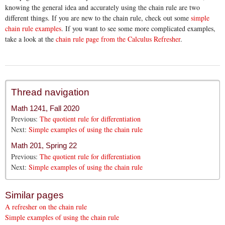
knowing the general idea and accurately using the chain rule are two
different things. If you are new to the chain rule, check out some
simple
chain rule examples
. If you want to see some more complicated examples,
take a look at the
chain rule page from the Calculus Refresher
.
Thread navigation
Math 1241, Fall 2020
Previous:
The quotient rule for differentiation
Next:
Simple examples of using the chain rule
Math 201, Spring 22
Previous:
The quotient rule for differentiation
Next:
Simple examples of using the chain rule
Similar pages
A refresher on the chain rule
Simple examples of using the chain rule