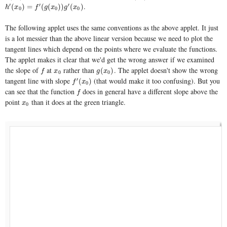
.
′
′
′
h
′
(
x
0
)
=
f
′
(
g
(
x
0
)
)
g
′
(
x
0
)
(
)
=
(
(
)
)
(
)
h
x
f
g
x
g
x
0
0
0
The following applet uses the same conventions as the above applet. It just
is a lot messier than the above linear version because we need to plot the
tangent lines which depend on the points where we evaluate the functions.
The applet makes it clear that we'd get the wrong answer if we examined
the slope of
at
rather than
. The applet doesn't show the wrong
f
x
0
g
(
x
0
)
(
)
f
x
g
x
0
0
tangent line with slope
(that would make it too confusing). But you
′
f
′
(
x
0
)
(
)
f
x
0
can see that the function
does in general have a different slope above the
f
f
point
than it does at the green triangle.
x
0
x
0