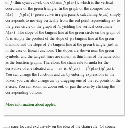
of
(thin cyan curve), one obtains
, which is the vertical
f
f
(
g
(
x
0
)
)
(
(
)
)
f
f
g
x
0
coordinate of the green triangle. In the graph of the composition
(green curve in right panel), calculating
simply
h
(
x
)
=
f
(
g
(
x
)
)
h
(
x
0
)
(
)
=
(
(
)
)
(
)
h
x
f
g
x
h
x
0
corresponds to moving vertically from the red point representing
to
x
0
x
0
the green circle on the graph of
, yielding the vertical coordinate
h
h
. The slope of the tangent line at the green circle on the graph of
h
(
x
0
)
(
)
h
x
0
, is simply the product of the slope of
's tangent line at the green
h
g
h
g
diamond and the slope of
's tangent line at the green triangle, just as
f
f
in the case of linear functions. The slopes are shown near the green
symbols, and the tangent lines are shown as thin lines of the same color
as the function graphs. Therefore, the chain rule formula for the
derivative of
evaluated at
is:
.
′
′
′
h
x
=
x
0
h
′
(
x
0
)
=
f
′
(
g
(
x
0
)
)
g
′
(
x
0
)
=
(
)
=
(
(
)
)
(
)
h
x
x
h
x
f
g
x
g
x
0
0
0
0
You can change the functions and
by entering expressions in the
x
0
x
0
boxes; you can also change
by dragging one of the red points on the
x
0
x
0
-axes. You can zoom in, zoom out, or pan the axes by clicking the
x
x
corresponding buttons.
More information about applet.
This page focused exclusively on the idea of the chain rule. Of course,