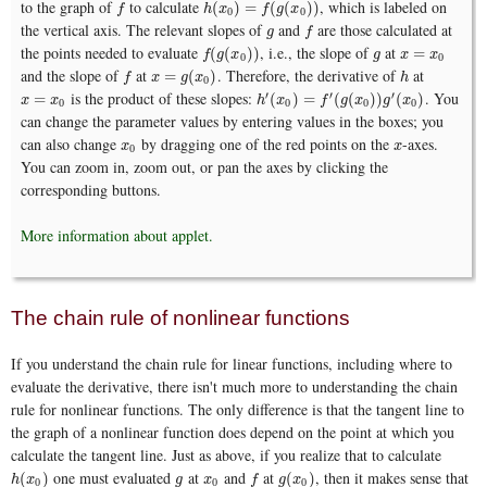
to the graph of
to calculate
, which is labeled on
f
h
(
x
0
)
=
f
(
g
(
x
0
)
)
(
)
=
(
(
)
)
f
h
x
f
g
x
0
0
the vertical axis. The relevant slopes of
and
are those calculated at
g
f
g
f
the points needed to evaluate
, i.e., the slope of
at
f
(
g
(
x
0
)
)
g
x
=
x
0
(
(
)
)
=
f
g
x
g
x
x
0
0
and the slope of
at
. Therefore, the derivative of
at
f
x
=
g
(
x
0
)
h
=
(
)
f
x
g
x
h
0
is the product of these slopes:
. You
′
′
′
x
=
x
0
h
′
(
x
0
)
=
f
′
(
g
(
x
0
)
)
g
′
(
x
0
)
=
(
)
=
(
(
)
)
(
)
x
x
h
x
f
g
x
g
x
0
0
0
0
can change the parameter values by entering values in the boxes; you
can also change
by dragging one of the red points on the
-axes.
x
0
x
x
x
0
You can zoom in, zoom out, or pan the axes by clicking the
corresponding buttons.
More information about applet.
The chain rule of nonlinear functions
If you understand the chain rule for linear functions, including where to
evaluate the derivative, there isn't much more to understanding the chain
rule for nonlinear functions. The only difference is that the tangent line to
the graph of a nonlinear function does depend on the point at which you
calculate the tangent line. Just as above, if you realize that to calculate
one must evaluated
at
and
at
, then it makes sense that
h
(
x
0
)
g
x
0
f
g
(
x
0
)
(
)
(
)
h
x
g
x
f
g
x
0
0
0