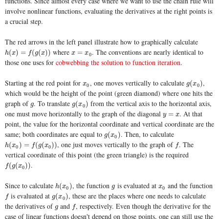
functions. Since almost every case where we want to use the chain rule will
involve nonlinear functions, evaluating the derivatives at the right points is
a crucial step.
The red arrows in the left panel illustrate how to graphically calculate
where
. The conventions are nearly identical to
h
(
x
)
=
f
(
g
(
x
)
)
x
=
x
0
(
)
=
(
(
)
)
=
h
x
f
g
x
x
x
0
those one uses for
cobwebbing the solution to function iteration
.
Starting at the red point for
, one moves vertically to calculate
,
x
0
g
(
x
0
)
(
)
x
g
x
0
0
which would be the height of the point (green diamond) where one hits the
graph of
. To translate
from the vertical axis to the horizontal axis,
g
g
(
x
0
)
(
)
g
g
x
0
one must move horizontally to the graph of the diagonal
. At that
y
=
x
=
y
x
point, the value for the horizontal coordinate and vertical coordinate are the
same; both coordinates are equal to
. Then, to calculate
g
(
x
0
)
(
)
g
x
0
, one just moves vertically to the graph of
. The
h
(
x
0
)
=
f
(
g
(
x
0
)
)
f
(
)
=
(
(
)
)
h
x
f
g
x
f
0
0
vertical coordinate of this point (the green triangle) is the required
.
f
(
g
(
x
0
)
)
(
(
)
)
f
g
x
0
Since to calculate
, the function
is evaluated at
and the function
h
(
x
0
)
g
x
0
(
)
h
x
g
x
0
0
is evaluated at
, these are the places where one needs to calculate
f
g
(
x
0
)
(
)
f
g
x
0
the derivatives of
and
, respectively. Even though the derivative for the
g
f
g
f
case of linear functions doesn't depend on those points, one can still use the