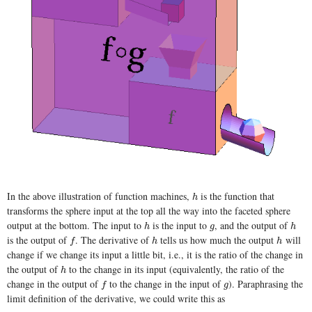
In the above illustration of function machines,
is the function that
h
h
transforms the sphere input at the top all the way into the faceted sphere
output at the bottom. The input to
is the input to
, and the output of
h
g
h
h
g
h
is the output of
. The derivative of
tells us how much the output
will
f
h
h
f
h
h
change if we change its input a little bit, i.e., it is the ratio of the change in
the output of
to the change in its input (equivalently, the ratio of the
h
h
change in the output of
to the change in the input of
). Paraphrasing the
f
g
f
g
limit definition of the derivative, we could write this as