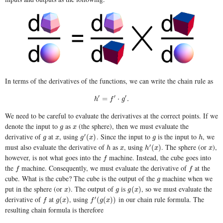
In terms of the derivatives of the functions, we can write the chain rule as
′
′
′
h
′
=
f
′
⋅
g
′
.
=
⋅
.
h
f
g
We need to be careful to evaluate the derivatives at the correct points. If we
denote the input to
as
(the sphere), then we must evaluate the
g
x
g
x
derivative of
at
, using
. Since the input to
is the input to
, we
′
g
x
g
′
(
x
)
g
h
(
)
g
x
g
x
g
h
must also evaluate the derivative of
as
, using
. The sphere (or
),
′
h
x
h
′
(
x
)
x
(
)
h
x
h
x
x
however, is not what goes into the
machine. Instead, the cube goes into
f
f
the
machine. Consequently, we must evaluate the derivative of
at the
f
f
f
f
cube. What is the cube? The cube is the output of the
machine when we
g
g
put in the sphere (or
). The output of
is
, so we must evaluate the
x
g
g
(
x
)
(
)
x
g
g
x
derivative of
at
, using
in our chain rule formula. The
′
f
g
(
x
)
f
′
(
g
(
x
)
)
(
)
(
(
)
)
f
g
x
f
g
x
resulting chain formula is therefore