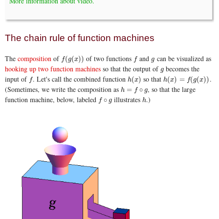
More information about video.
The chain rule of function machines
The
composition
of
of two functions
and
can be visualized as
f
(
g
(
x
)
)
f
g
(
(
)
)
f
g
x
f
g
hooking up two function machines
so that the output of
becomes the
g
g
input of
. Let's call the combined function
so that
.
f
h
(
x
)
h
(
x
)
=
f
(
g
(
x
)
)
(
)
(
)
=
(
(
)
)
f
h
x
h
x
f
g
x
(Sometimes, we write the composition as
, so that the large
h
=
f
∘
g
=
∘
h
f
g
function machine, below, labeled
illustrates
.)
f
∘
g
h
∘
f
g
h