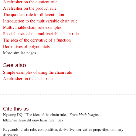
A refresher on the quotient rule
A refresher on the product rule
The quotient rule for differentiation
Introduction to the multivariable chain rule
Multivariable chain rule examples
Special cases of the multivariable chain rule
The idea of the derivative of a function
Derivatives of polynomials
More similar pages
See also
Simple examples of using the chain rule
A refresher on the chain rule
Cite this as
Nykamp DQ
, “The idea of the chain rule.” From
Math Insight
.
http://mathinsight.org
/chain_rule_idea
Keywords: chain rule, composition, derivative, derivative properties, ordinary
derivative