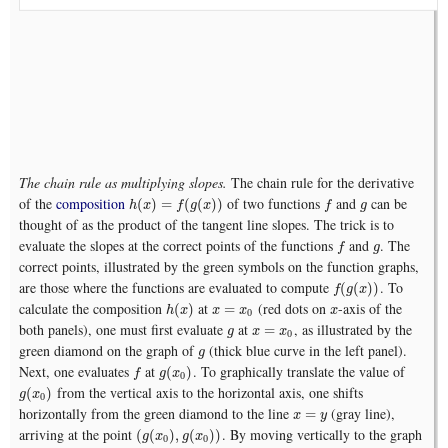
The chain rule as multiplying slopes.
The chain rule for the derivative
of the
composition
of two functions
and
can be
h
(
x
)
=
f
(
g
(
x
)
)
f
g
(
)
=
(
(
)
)
h
x
f
g
x
f
g
thought of as the product of the tangent line slopes. The trick is to
evaluate the slopes at the correct points of the functions
and
. The
f
g
f
g
correct points, illustrated by the green symbols on the function graphs,
are those where the functions are evaluated to compute
. To
f
(
g
(
x
)
)
(
(
)
)
f
g
x
calculate the composition
at
(red dots on
-axis of the
h
(
x
)
x
=
x
0
x
(
)
=
h
x
x
x
x
0
both panels), one must first evaluate
at
, as illustrated by the
g
x
=
x
0
=
g
x
x
0
green diamond on the graph of
(thick blue curve in the left panel).
g
g
Next, one evaluates
at
. To graphically translate the value of
f
g
(
x
0
)
(
)
f
g
x
0
from the vertical axis to the horizontal axis, one shifts
g
(
x
0
)
(
)
g
x
0
horizontally from the green diamond to the line
(gray line),
x
=
y
=
x
y
arriving at the point
. By moving vertically to the graph
(
g
(
x
0
)
,
g
(
x
0
)
)
(
(
)
,
(
)
)
g
x
g
x
0
0