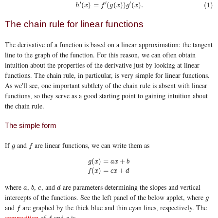
′
′
′
(1)
h
′
(
x
)
=
f
′
(
g
(
x
)
)
g
′
(
x
)
.
(
)
=
(
(
)
)
(
)
.
(1)
h
x
f
g
x
g
x
The chain rule for linear functions
The derivative of a function is based on a linear approximation: the tangent
line to the graph of the function. For this reason, we can often obtain
intuition about the properties of the derivative just by looking at linear
functions. The chain rule, in particular, is very simple for linear functions.
As we'll see, one important subtlety of the chain rule is absent with linear
functions, so they serve as a good starting point to gaining intuition about
the chain rule.
The simple form
If
and
are linear functions, we can write them as
g
f
g
f
(
)
=
+
g
x
a
x
b
g
(
x
)
=
a
x
+
b
f
(
x
)
=
c
x
+
d
(
)
=
+
f
x
c
x
d
where
,
,
, and
are parameters determining the slopes and vertical
a
b
c
d
a
b
c
d
intercepts of the functions. See the left panel of the below applet, where
g
g
and
are graphed by the thick blue and thin cyan lines, respectively. The
f
f
composition
of
and
is