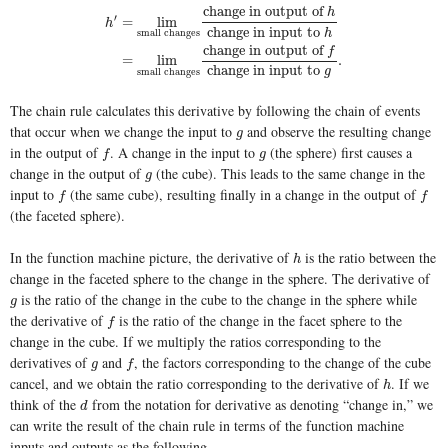
change in output of
h
′
=
lim
h
change in input to
h
small changes
h
′
=
lim
small changes
change in output of
h
change in input to
change in output of
f
=
lim
.
change in input to
g
small changes
The chain rule calculates this derivative by following the chain of events
that occur when we change the input to
and observe the resulting change
g
g
in the output of
. A change in the input to
(the sphere) first causes a
f
g
f
g
change in the output of
(the cube). This leads to the same change in the
g
g
input to
(the same cube), resulting finally in a change in the output of
f
f
f
f
(the faceted sphere).
In the function machine picture, the derivative of
is the ratio between the
h
h
change in the faceted sphere to the change in the sphere. The derivative of
is the ratio of the change in the cube to the change in the sphere while
g
g
the derivative of
is the ratio of the change in the facet sphere to the
f
f
change in the cube. If we multiply the ratios corresponding to the
derivatives of
and
, the factors corresponding to the change of the cube
g
f
g
f
cancel, and we obtain the ratio corresponding to the derivative of
. If we
h
h
think of the
from the notation for derivative as denoting “change in,” we
d
d
can write the result of the chain rule in terms of the function machine
inputs and outputs as the following.