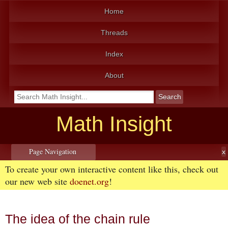
Home
Threads
Index
About
Math Insight
Page Navigation
To create your own interactive content like this, check out
our new web site
doenet.org
!
The idea of the chain rule