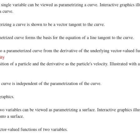
single variable can be viewed as parametrizing a curve. Interactive graphics ill
a curve.
rizing a curve is shown to be a vector tangent to the curve.
trized curve forms the basis for the equation of a line tangent to the curve.
o a parameterized curve from the derivative of the underlying vector-valued fu
ity
tion of a particle and the derivative as the particle's velocity. Illustrated with
a curve is independent of the parametrization of the curve.
graphics.
o variables can be viewed as parametrizing a surface. Interactive graphics illus
nto a surface.
tor-valued functions of two variables.