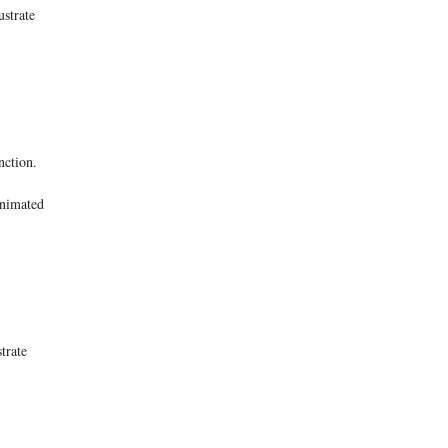
ustrate
nction.
 animated
trate