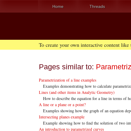
Home
Threads
To create your own interactive content like
Pages similar to:
Parametriz
Parametrization of a line examples
Examples demonstrating how to calculate parametrizat
Lines (and other items in Analytic Geometry)
How to describe the equation for a line in terms of ho
A line or a plane or a point?
Examples showing how the graph of an equation depen
Intersecting planes example
Example showing how to find the solution of two inter
An introduction to parametrized curves