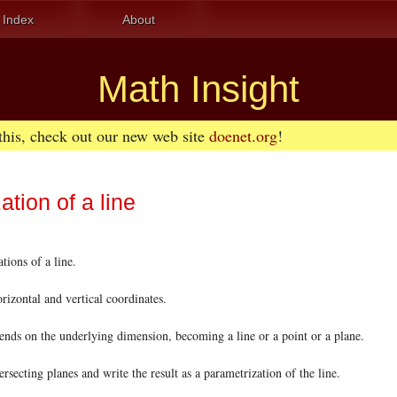
Index
About
Math Insight
 this, check out our new web site
doenet.org
!
ation of a line
ions of a line.
rizontal and vertical coordinates.
ds on the underlying dimension, becoming a line or a point or a plane.
secting planes and write the result as a parametrization of the line.