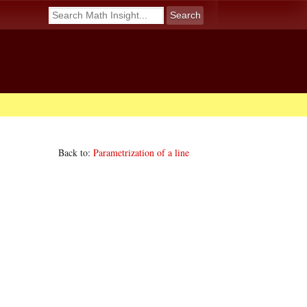
Back to:
Parametrization of a line