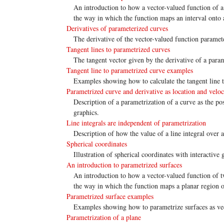
An introduction to how a vector-valued function of a 
the way in which the function maps an interval onto 
Derivatives of parameterized curves
The derivative of the vector-valued function paramete
Tangent lines to parametrized curves
The tangent vector given by the derivative of a parame
Tangent line to parametrized curve examples
Examples showing how to calculate the tangent line t
Parametrized curve and derivative as location and veloc
Description of a parametrization of a curve as the posi
graphics.
Line integrals are independent of parametrization
Description of how the value of a line integral over 
Spherical coordinates
Illustration of spherical coordinates with interactive 
An introduction to parametrized surfaces
An introduction to how a vector-valued function of tw
the way in which the function maps a planar region o
Parametrized surface examples
Examples showing how to parametrize surfaces as vec
Parametrization of a plane